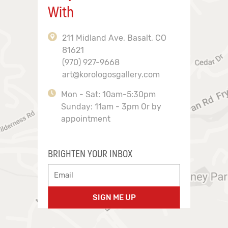
With
211 Midland Ave, Basalt, CO
81621
(970) 927-9668
art@korologosgallery.com
Mon - Sat: 10am-5:30pm
Sunday: 11am - 3pm Or by
appointment
BRIGHTEN YOUR INBOX
SIGN ME UP