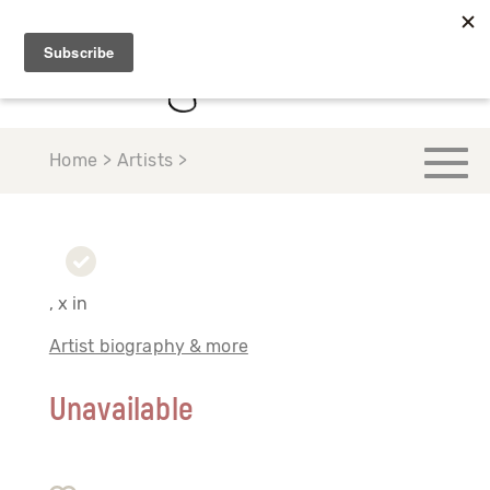
Home > Artists >
, x in
Artist biography & more
Unavailable