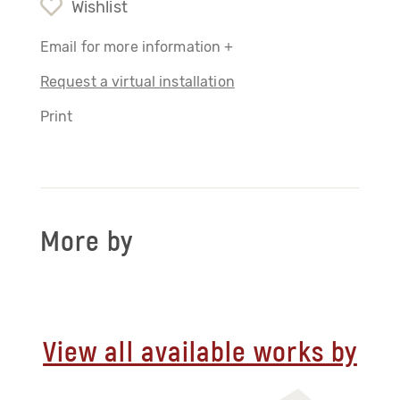
Wishlist
Email for more information +
Request a virtual installation
Print
More by
View all available works by