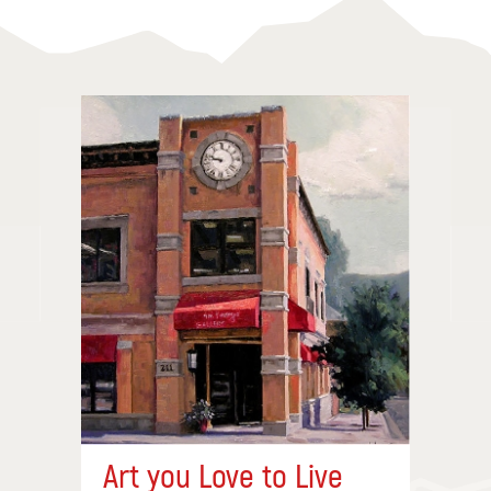
Art you Love to Live