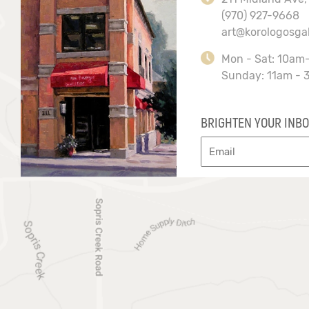
(970) 927-9668
art@korologosga
Mon - Sat: 10am
Sunday: 11am - 
BRIGHTEN YOUR INBO