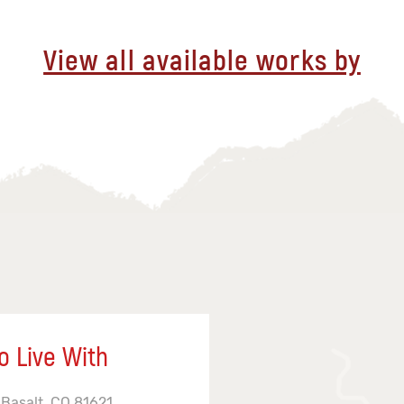
View all available works by
o Live With
 Basalt, CO 81621