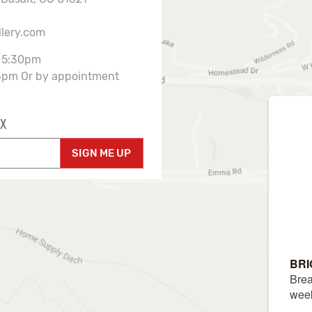
llery.com
-5:30pm
3pm Or by appointment
X
SIGN ME UP