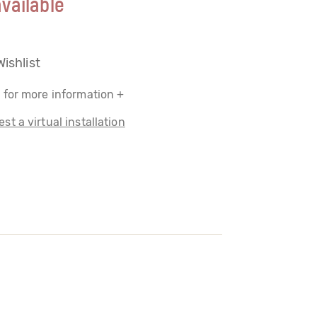
vailable
Wishlist
 for more information +
st a virtual installation