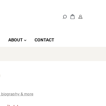
ABOUT
CONTACT
t biography & more