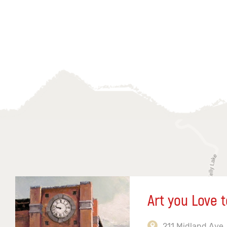
Art you Love t
211 Midland Ave,