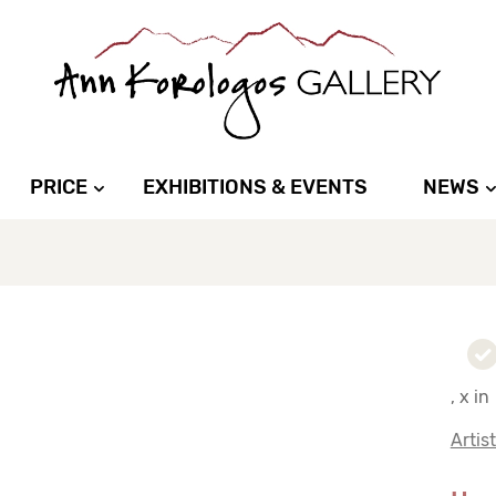
PRICE
EXHIBITIONS & EVENTS
NEWS
, x in
Artis