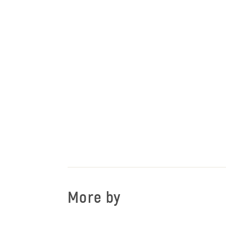
More by