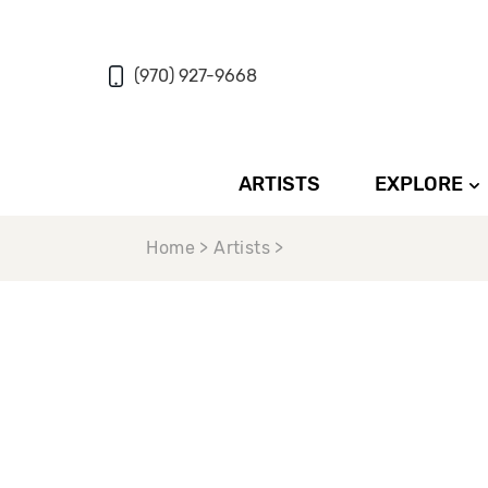
(970) 927-9668
ARTISTS
EXPLORE
Home > Artists >