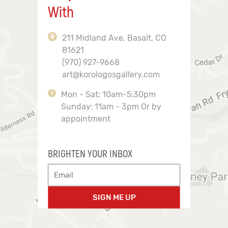
With
211 Midland Ave, Basalt, CO
81621
(970) 927-9668
art@korologosgallery.com
Mon - Sat: 10am-5:30pm
Sunday: 11am - 3pm Or by
appointment
BRIGHTEN YOUR INBOX
SIGN ME UP