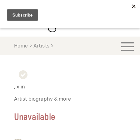
Home > Artists >
, x in
Artist biography & more
Unavailable