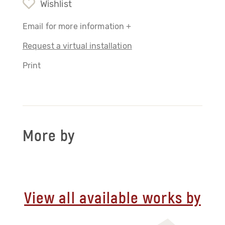
Wishlist
Email for more information +
Request a virtual installation
Print
More by
View all available works by