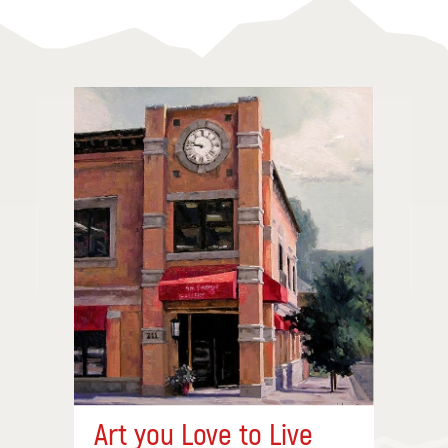
Art you Love to Live