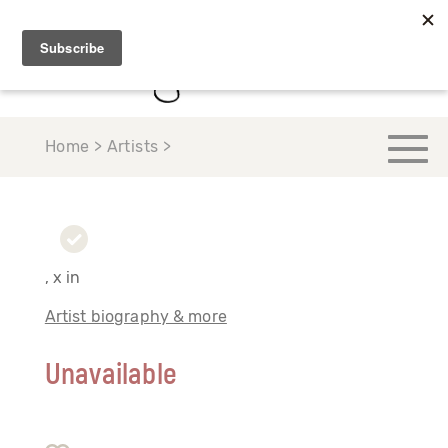
Home > Artists >
, x in
Artist biography & more
Unavailable