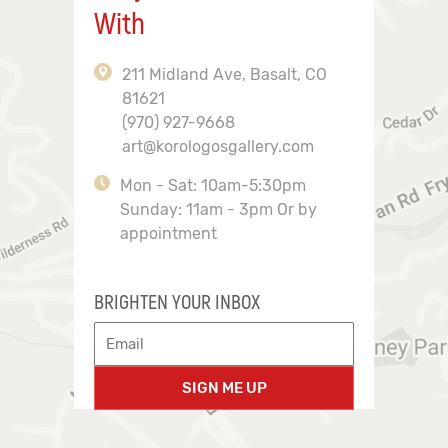
With
211 Midland Ave, Basalt, CO
81621
(970) 927-9668
art@korologosgallery.com
Mon - Sat: 10am-5:30pm
Sunday: 11am - 3pm Or by
appointment
BRIGHTEN YOUR INBOX
SIGN ME UP