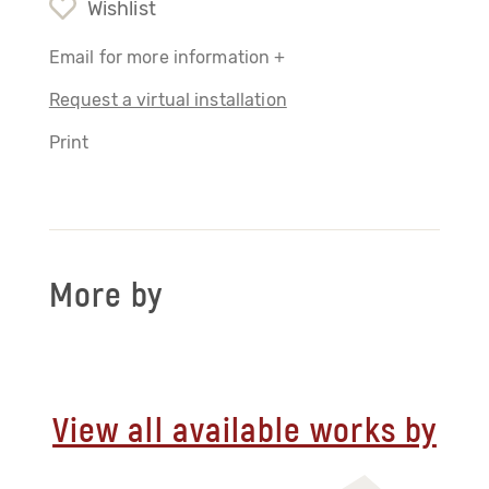
Wishlist
Email for more information +
Request a virtual installation
Print
More by
View all available works by