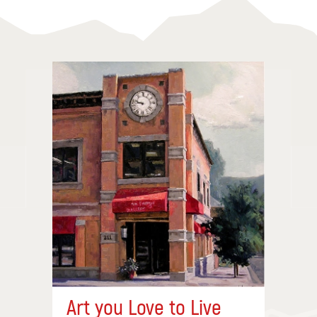
Art you Love to Live