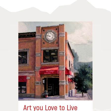
Art you Love to Live