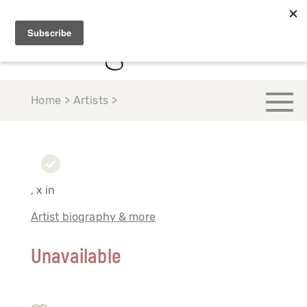
Home > Artists >
, x in
Artist biography & more
Unavailable