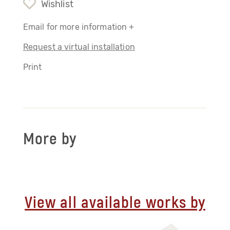
Wishlist
Email for more information +
Request a virtual installation
Print
More by
View all available works by