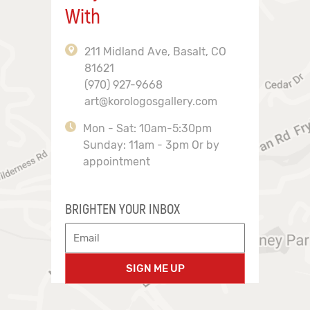
With
211 Midland Ave, Basalt, CO
81621
(970) 927-9668
art@korologosgallery.com
Mon - Sat: 10am-5:30pm
Sunday: 11am - 3pm Or by
appointment
BRIGHTEN YOUR INBOX
SIGN ME UP