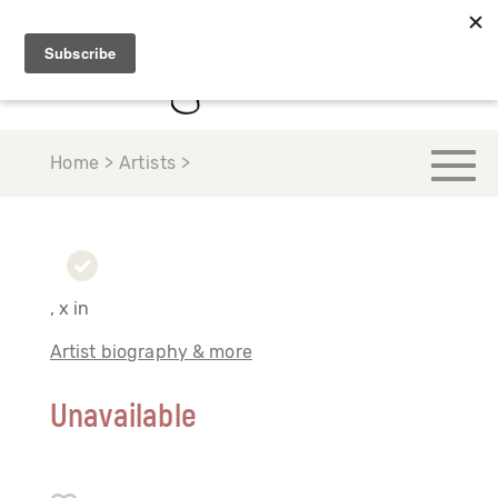
Home > Artists >
, x in
Artist biography & more
Unavailable