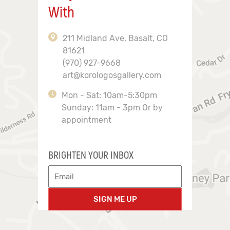
With
211 Midland Ave, Basalt, CO
81621
(970) 927-9668
art@korologosgallery.com
Mon - Sat: 10am-5:30pm
Sunday: 11am - 3pm Or by
appointment
BRIGHTEN YOUR INBOX
SIGN ME UP