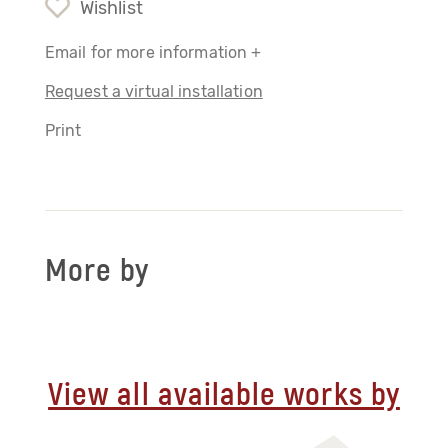
Wishlist
Email for more information +
Request a virtual installation
Print
More by
View all available works by