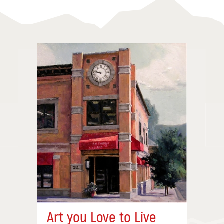
Art you Love to Live