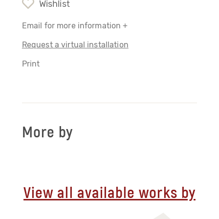
Wishlist
Email for more information +
Request a virtual installation
Print
More by
View all available works by