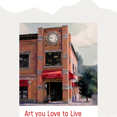
Art you Love to Live