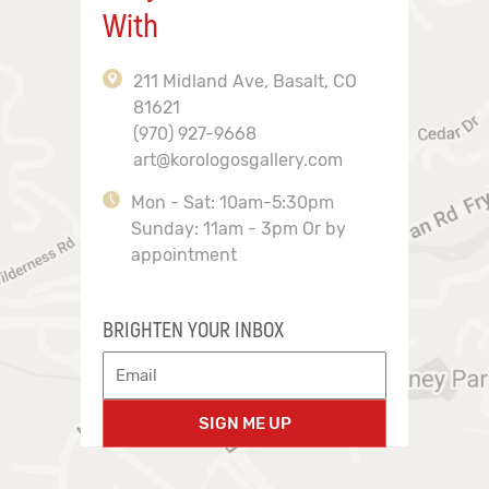
With
211 Midland Ave, Basalt, CO
81621
(970) 927-9668
art@korologosgallery.com
Mon - Sat: 10am-5:30pm
Sunday: 11am - 3pm Or by
appointment
BRIGHTEN YOUR INBOX
SIGN ME UP