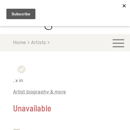
Home > Artists >
, x in
Artist biography & more
Unavailable