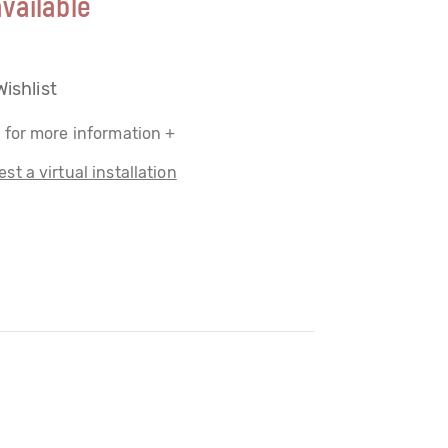
vailable
Wishlist
 for more information +
st a virtual installation