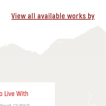
View all available works by
o Live With
 Basalt, CO 81621