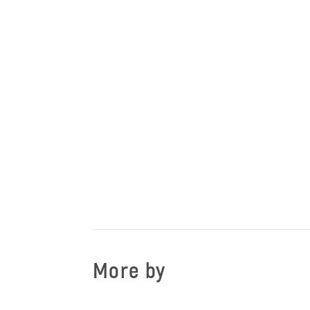
More by