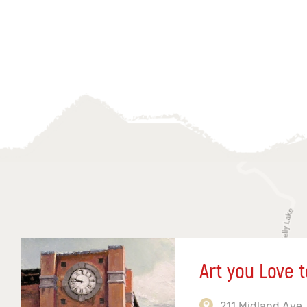
Art you Love t
211 Midland Ave,