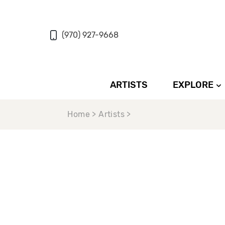
(970) 927-9668
ARTISTS
EXPLORE
Home > Artists >