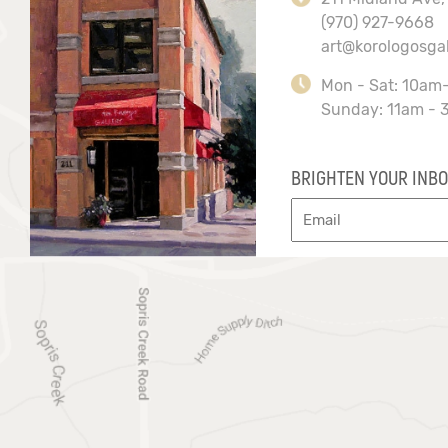
(970) 927-9668
art@korologosga
Mon - Sat: 10am
Sunday: 11am - 
BRIGHTEN YOUR INBO