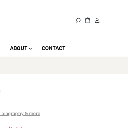
ABOUT
CONTACT
t biography & more