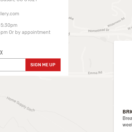
llery.com
-5:30pm
3pm Or by appointment
X
SIGN ME UP