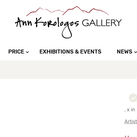
PRICE
EXHIBITIONS & EVENTS
NEWS
, x in
Artis