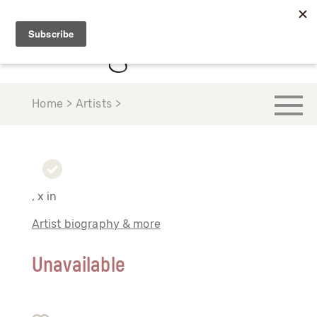
Home > Artists >
, x in
Artist biography & more
Unavailable