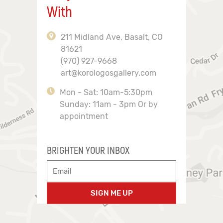
With
211 Midland Ave, Basalt, CO
81621
(970) 927-9668
art@korologosgallery.com
Mon - Sat: 10am-5:30pm
Sunday: 11am - 3pm Or by
appointment
BRIGHTEN YOUR INBOX
SIGN ME UP