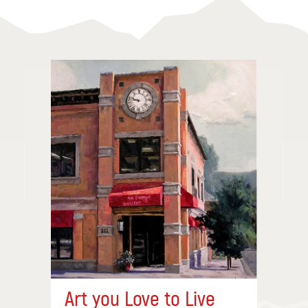
Art you Love to Live