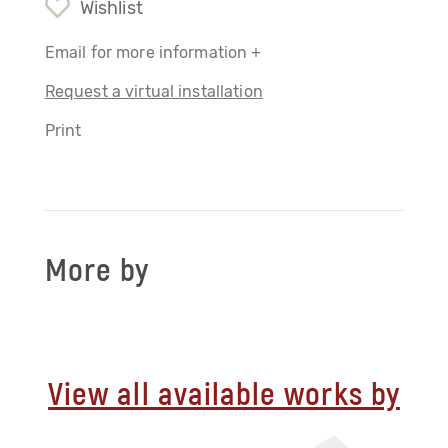
Wishlist
Email for more information +
Request a virtual installation
Print
More by
View all available works by