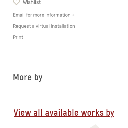
Wishlist
Email for more information +
Request a virtual installation
Print
More by
View all available works by