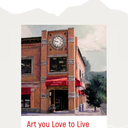
Art you Love to Live