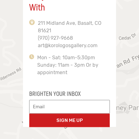
With
211 Midland Ave, Basalt, CO
81621
(970) 927-9668
art@korologosgallery.com
Mon - Sat: 10am-5:30pm
Sunday: 11am - 3pm Or by
appointment
BRIGHTEN YOUR INBOX
SIGN ME UP