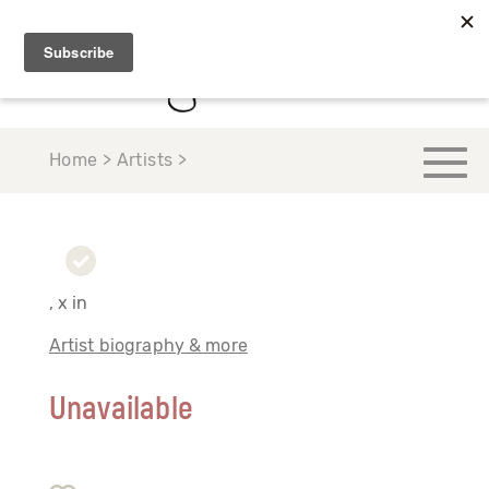
Home > Artists >
, x in
Artist biography & more
Unavailable