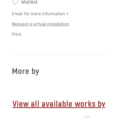
Wishlist
Email for more information +
Request a virtual installation
Print
More by
View all available works by