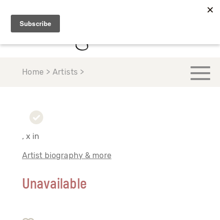
Home > Artists >
, x in
Artist biography & more
Unavailable