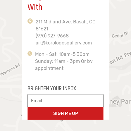
With
211 Midland Ave, Basalt, CO
81621
(970) 927-9668
art@korologosgallery.com
Mon - Sat: 10am-5:30pm
Sunday: 11am - 3pm Or by
appointment
BRIGHTEN YOUR INBOX
SIGN ME UP