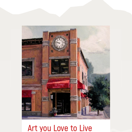
Art you Love to Live