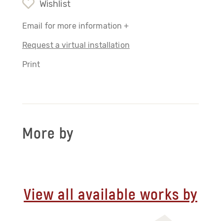
Wishlist
Email for more information +
Request a virtual installation
Print
More by
View all available works by