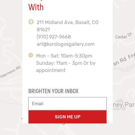
With
211 Midland Ave, Basalt, CO
81621
(970) 927-9668
art@korologosgallery.com
Mon - Sat: 10am-5:30pm
Sunday: 11am - 3pm Or by
appointment
BRIGHTEN YOUR INBOX
SIGN ME UP