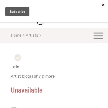
Home > Artists >
, x in
Artist biography & more
Unavailable