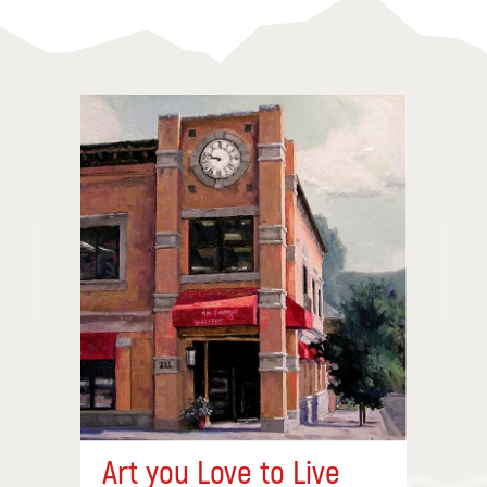
Art you Love to Live