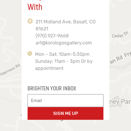
With
211 Midland Ave, Basalt, CO
81621
(970) 927-9668
art@korologosgallery.com
Mon - Sat: 10am-5:30pm
Sunday: 11am - 3pm Or by
appointment
BRIGHTEN YOUR INBOX
SIGN ME UP