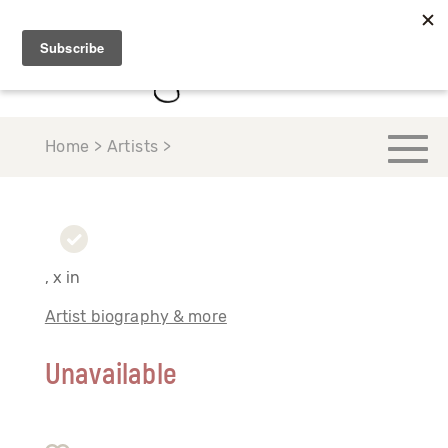
Home > Artists >
, x in
Artist biography & more
Unavailable