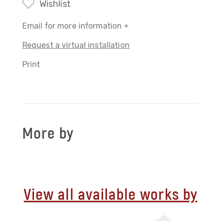
Wishlist
Email for more information +
Request a virtual installation
Print
More by
View all available works by