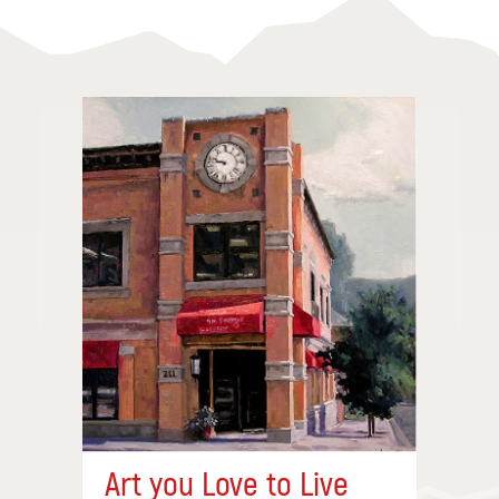
Art you Love to Live