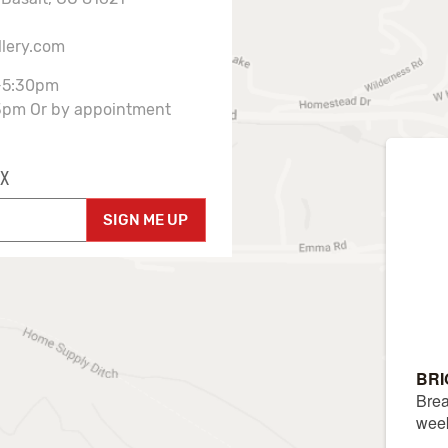
llery.com
-5:30pm
3pm Or by appointment
X
SIGN ME UP