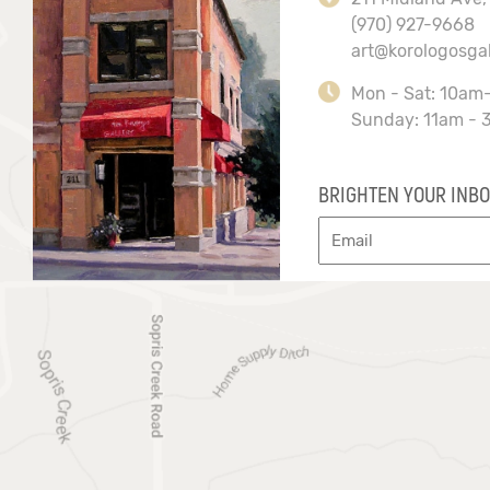
(970) 927-9668
art@korologosga
Mon - Sat: 10am
Sunday: 11am - 
BRIGHTEN YOUR INBO