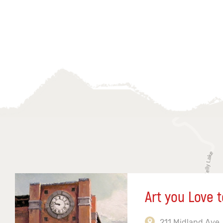
Art you Love t
211 Midland Ave,