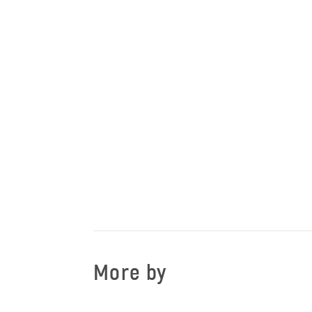
More by