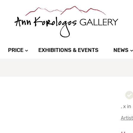
PRICE
EXHIBITIONS & EVENTS
NEWS
, x in
Artis