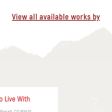
View all available works by
o Live With
 Basalt, CO 81621