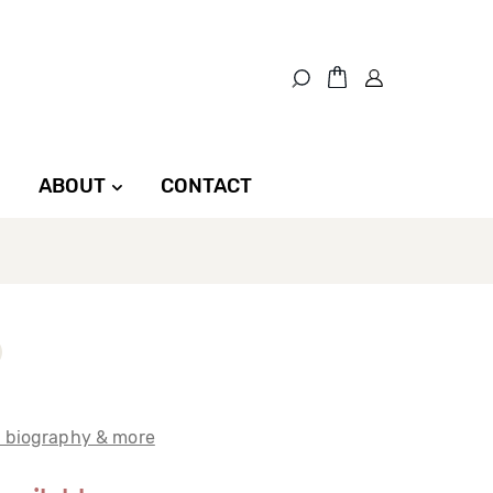
ABOUT
CONTACT
t biography & more