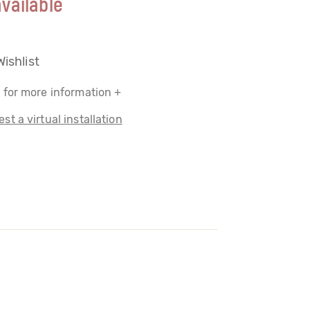
vailable
Wishlist
 for more information +
st a virtual installation