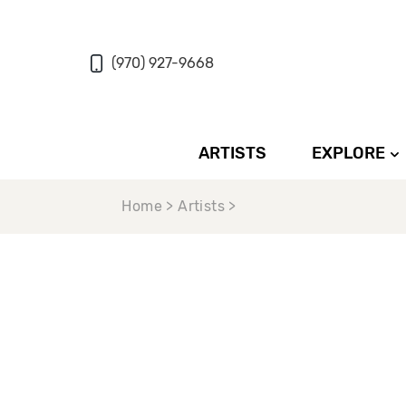
(970) 927-9668
ARTISTS
EXPLORE
Home > Artists >