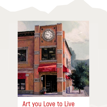
Art you Love to Live