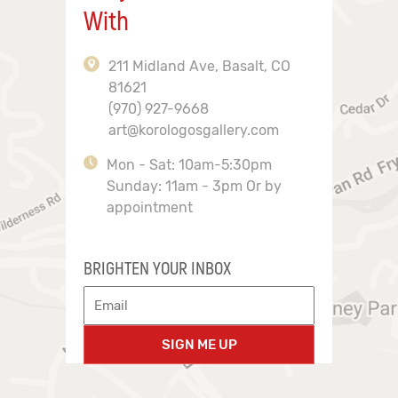
With
211 Midland Ave, Basalt, CO
81621
(970) 927-9668
art@korologosgallery.com
Mon - Sat: 10am-5:30pm
Sunday: 11am - 3pm Or by
appointment
BRIGHTEN YOUR INBOX
SIGN ME UP