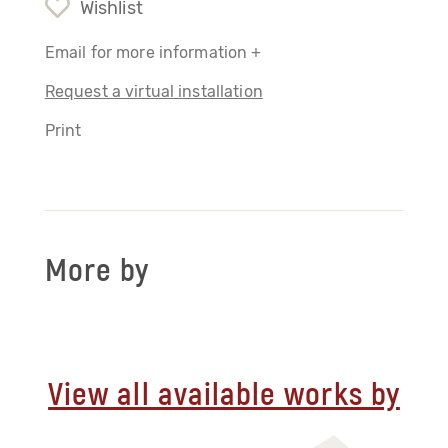
Wishlist
Email for more information +
Request a virtual installation
Print
More by
View all available works by