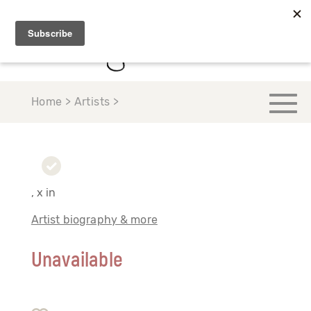
Home > Artists >
, x in
Artist biography & more
Unavailable