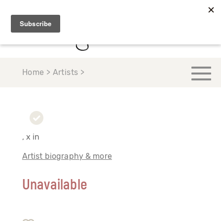
Home > Artists >
, x in
Artist biography & more
Unavailable