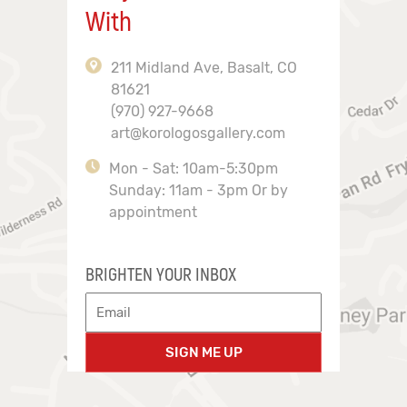
With
211 Midland Ave, Basalt, CO
81621
(970) 927-9668
art@korologosgallery.com
Mon - Sat: 10am-5:30pm
Sunday: 11am - 3pm Or by
appointment
BRIGHTEN YOUR INBOX
SIGN ME UP