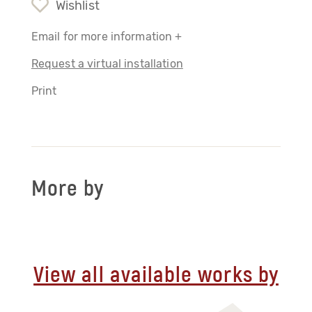
Wishlist
Email for more information +
Request a virtual installation
Print
More by
View all available works by