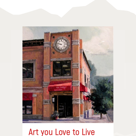
Art you Love to Live