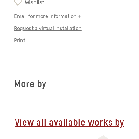
Wishlist
Email for more information +
Request a virtual installation
Print
More by
View all available works by