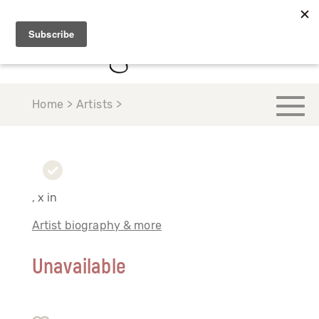
Home > Artists >
, x in
Artist biography & more
Unavailable