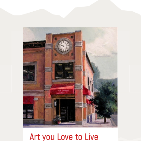
Art you Love to Live