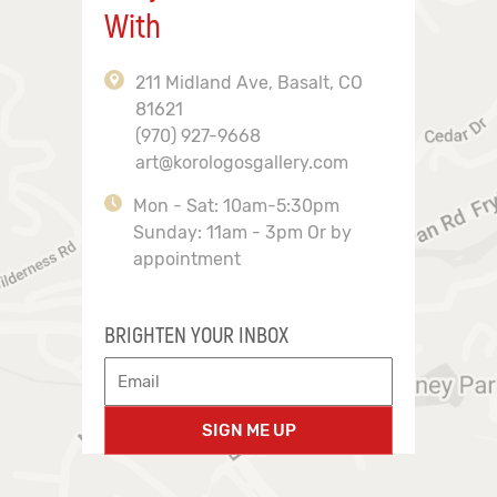
With
211 Midland Ave, Basalt, CO
81621
(970) 927-9668
art@korologosgallery.com
Mon - Sat: 10am-5:30pm
Sunday: 11am - 3pm Or by
appointment
BRIGHTEN YOUR INBOX
SIGN ME UP