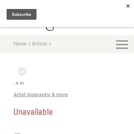
Home > Artists >
, x in
Artist biography & more
Unavailable