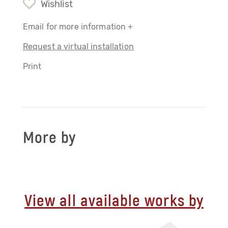
Wishlist
Email for more information +
Request a virtual installation
Print
More by
View all available works by