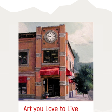
Art you Love to Live