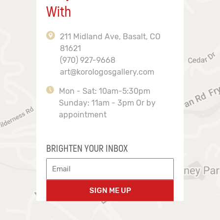
With
211 Midland Ave, Basalt, CO
81621
(970) 927-9668
art@korologosgallery.com
Mon - Sat: 10am-5:30pm
Sunday: 11am - 3pm Or by
appointment
BRIGHTEN YOUR INBOX
SIGN ME UP