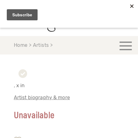
Home > Artists >
, x in
Artist biography & more
Unavailable