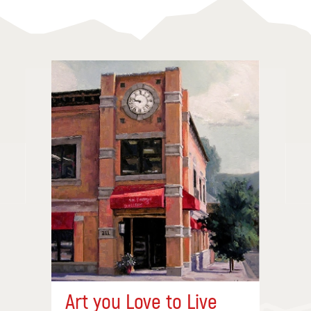
Art you Love to Live