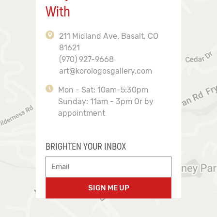
With
211 Midland Ave, Basalt, CO
81621
(970) 927-9668
art@korologosgallery.com
Mon - Sat: 10am-5:30pm
Sunday: 11am - 3pm Or by
appointment
BRIGHTEN YOUR INBOX
SIGN ME UP