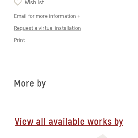
Wishlist
Email for more information +
Request a virtual installation
Print
More by
View all available works by