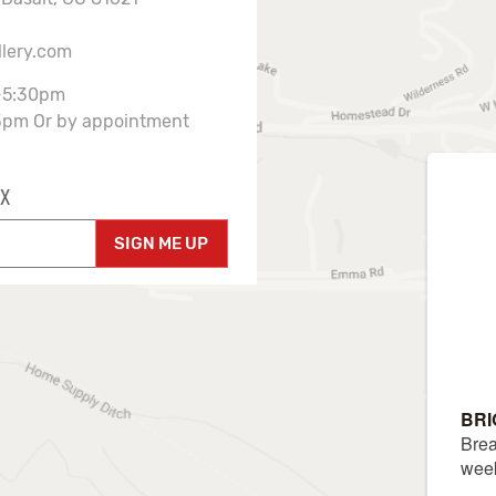
llery.com
-5:30pm
3pm Or by appointment
X
SIGN ME UP