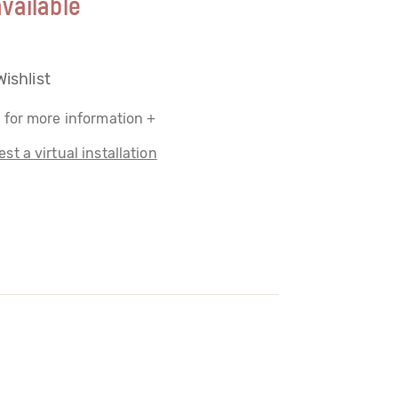
vailable
Wishlist
 for more information +
st a virtual installation