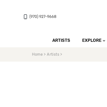
(970) 927-9668
ARTISTS
EXPLORE
Home > Artists >