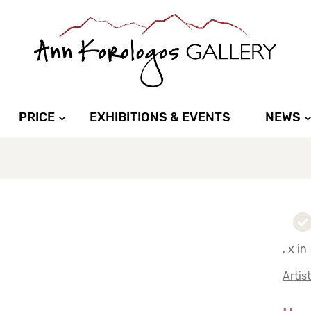
PRICE
EXHIBITIONS & EVENTS
NEWS
, x in
Artis