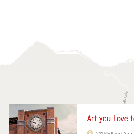
Art you Love t
211 Midland Ave,