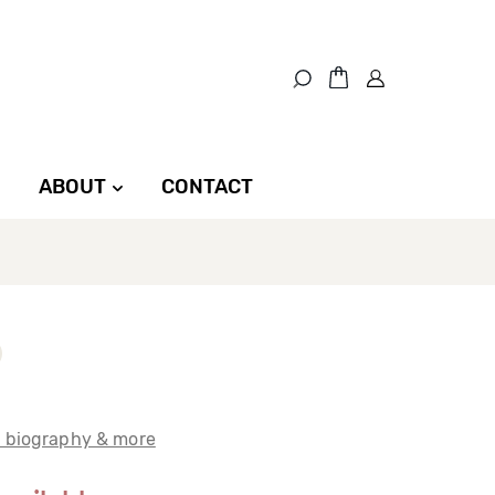
ABOUT
CONTACT
t biography & more