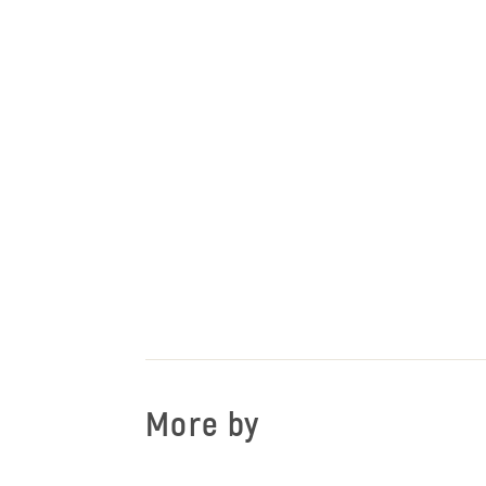
More by