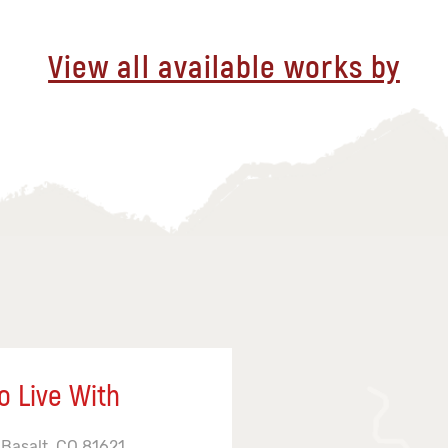
View all available works by
o Live With
 Basalt, CO 81621