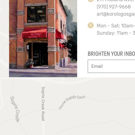
(970) 927-9668
art@korologosga
Mon - Sat: 10am
Sunday: 11am - 
BRIGHTEN YOUR INBO