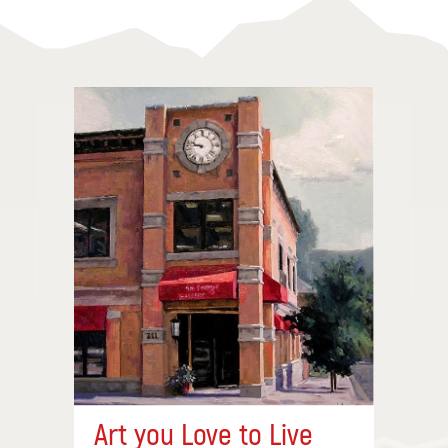
Art you Love to Live