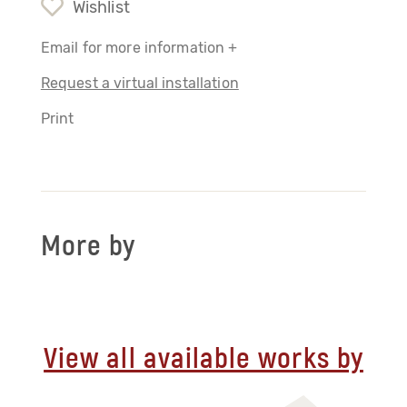
Wishlist
Email for more information +
Request a virtual installation
Print
More by
View all available works by