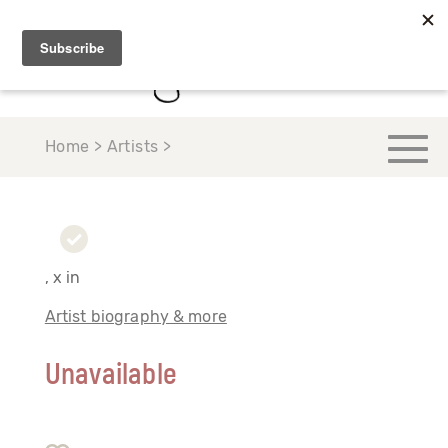
Home > Artists >
, x in
Artist biography & more
Unavailable