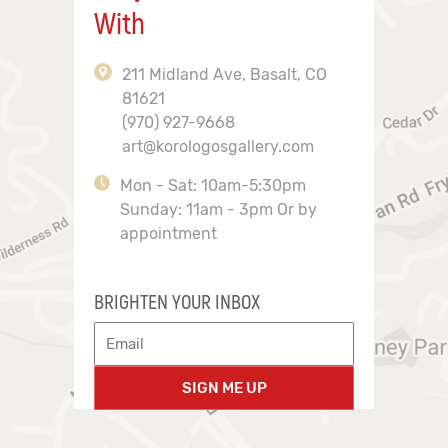
With
211 Midland Ave, Basalt, CO
81621
(970) 927-9668
art@korologosgallery.com
Mon - Sat: 10am-5:30pm
Sunday: 11am - 3pm Or by
appointment
BRIGHTEN YOUR INBOX
SIGN ME UP