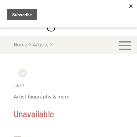
Home > Artists >
, x in
Artist biography & more
Unavailable