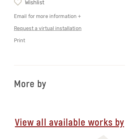
Wishlist
Email for more information +
Request a virtual installation
Print
More by
View all available works by