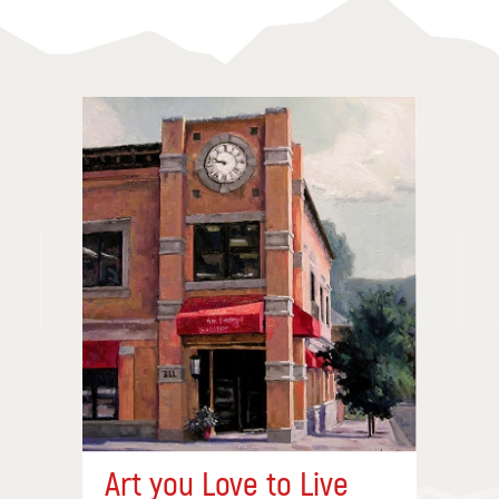
Art you Love to Live