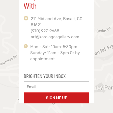
With
211 Midland Ave, Basalt, CO
81621
(970) 927-9668
art@korologosgallery.com
Mon - Sat: 10am-5:30pm
Sunday: 11am - 3pm Or by
appointment
BRIGHTEN YOUR INBOX
SIGN ME UP