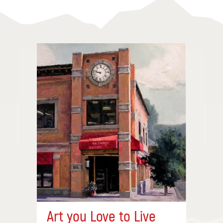
Art you Love to Live