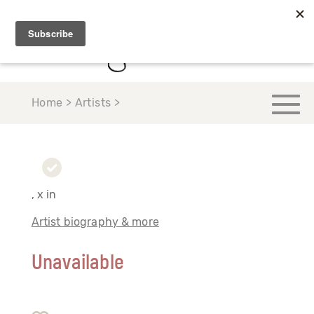
Home > Artists >
, x in
Artist biography & more
Unavailable