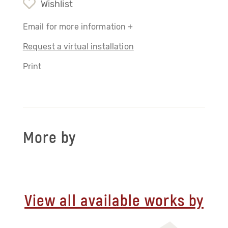
Wishlist
Email for more information +
Request a virtual installation
Print
More by
View all available works by