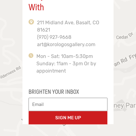
With
211 Midland Ave, Basalt, CO
81621
(970) 927-9668
art@korologosgallery.com
Mon - Sat: 10am-5:30pm
Sunday: 11am - 3pm Or by
appointment
BRIGHTEN YOUR INBOX
SIGN ME UP