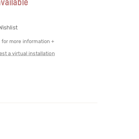
vailable
Wishlist
 for more information +
st a virtual installation