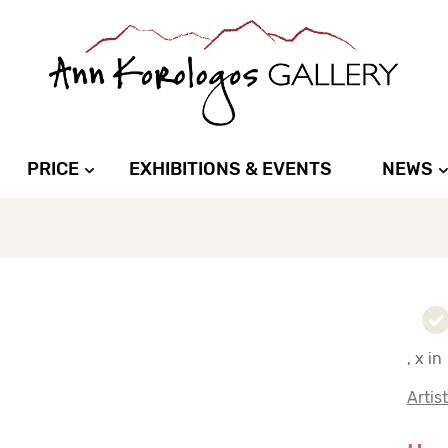
PRICE
EXHIBITIONS & EVENTS
NEWS
, x in
Artis