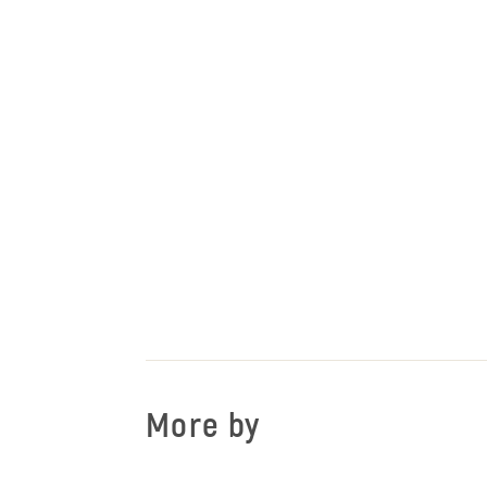
More by