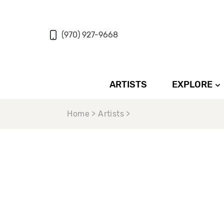
(970) 927-9668
ARTISTS
EXPLORE
Home > Artists >