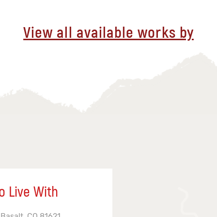
View all available works by
o Live With
 Basalt, CO 81621