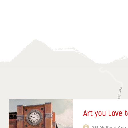
Art you Love t
211 Midland Ave,