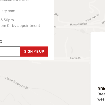
llery.com
-5:30pm
3pm Or by appointment
X
SIGN ME UP