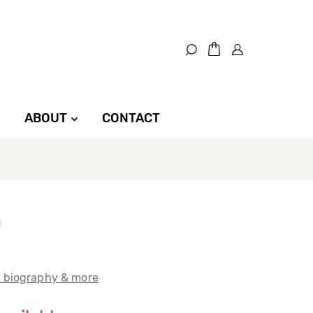
ABOUT
CONTACT
t biography & more