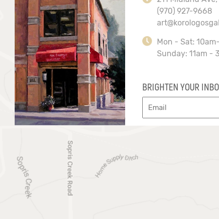
(970) 927-9668
art@korologosga
Mon - Sat: 10am
Sunday: 11am - 
BRIGHTEN YOUR INBO