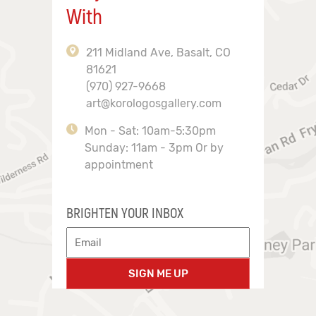
With
211 Midland Ave, Basalt, CO
81621
(970) 927-9668
art@korologosgallery.com
Mon - Sat: 10am-5:30pm
Sunday: 11am - 3pm Or by
appointment
BRIGHTEN YOUR INBOX
SIGN ME UP