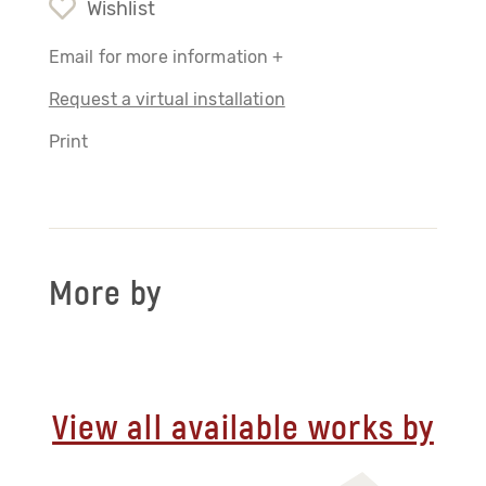
Wishlist
Email for more information +
Request a virtual installation
Print
More by
View all available works by