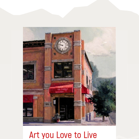
Art you Love to Live