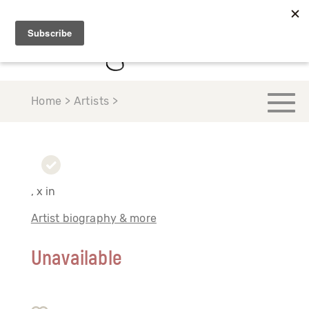
Home > Artists >
, x in
Artist biography & more
Unavailable