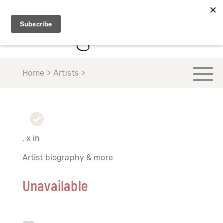
Home > Artists >
, x in
Artist biography & more
Unavailable