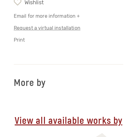
Wishlist
Email for more information +
Request a virtual installation
Print
More by
View all available works by