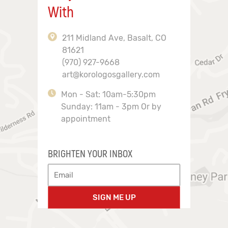
With
211 Midland Ave, Basalt, CO
81621
(970) 927-9668
art@korologosgallery.com
Mon - Sat: 10am-5:30pm
Sunday: 11am - 3pm Or by
appointment
BRIGHTEN YOUR INBOX
SIGN ME UP