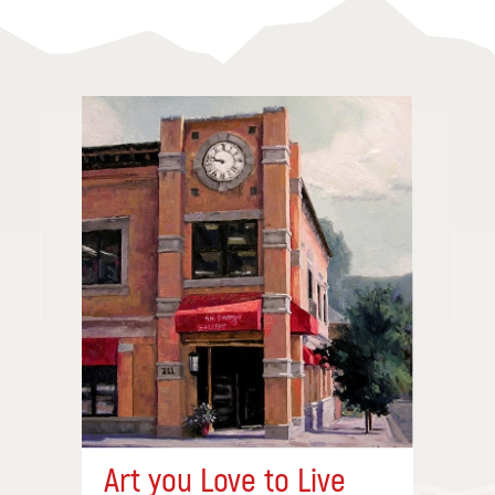
Art you Love to Live