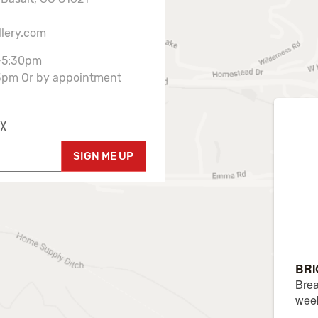
llery.com
-5:30pm
3pm Or by appointment
X
SIGN ME UP