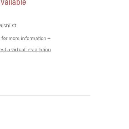
vailable
Wishlist
 for more information +
st a virtual installation