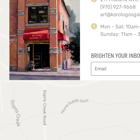
(970) 927-9668
art@korologosga
Mon - Sat: 10am
Sunday: 11am - 
BRIGHTEN YOUR INBO