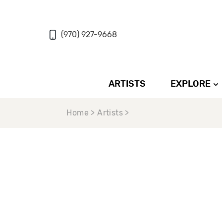
(970) 927-9668
ARTISTS
EXPLORE
Home > Artists >