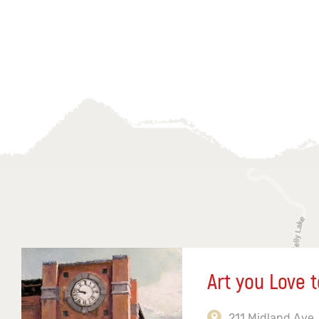
Art you Love t
211 Midland Ave,