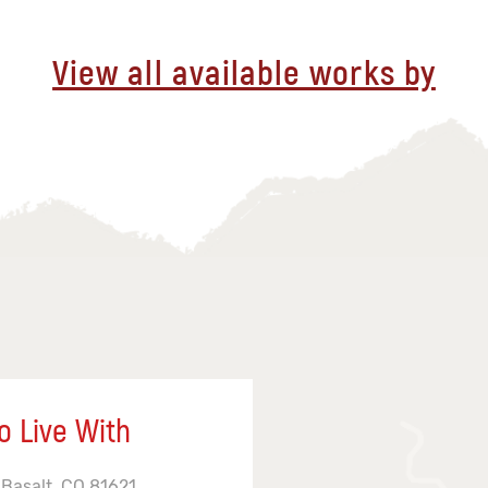
View all available works by
o Live With
 Basalt, CO 81621