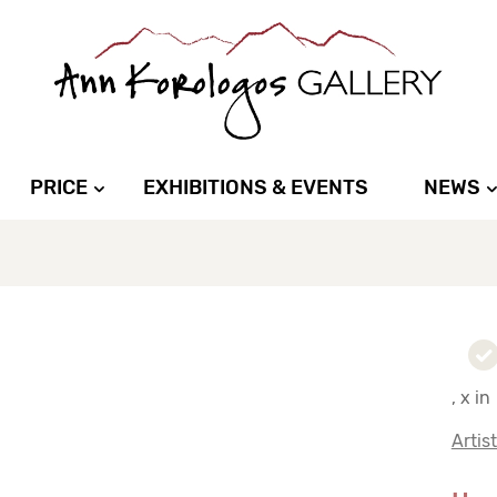
PRICE
EXHIBITIONS & EVENTS
NEWS
, x in
Artis