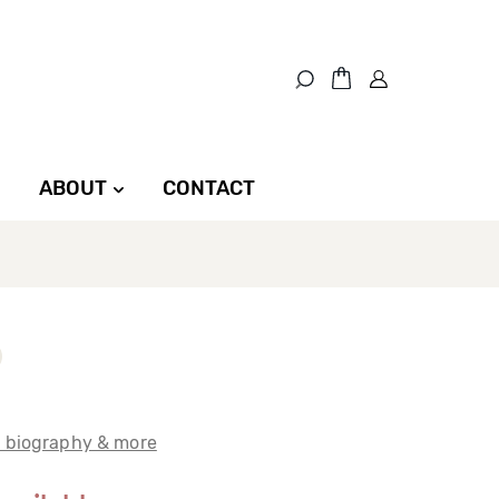
ABOUT
CONTACT
t biography & more