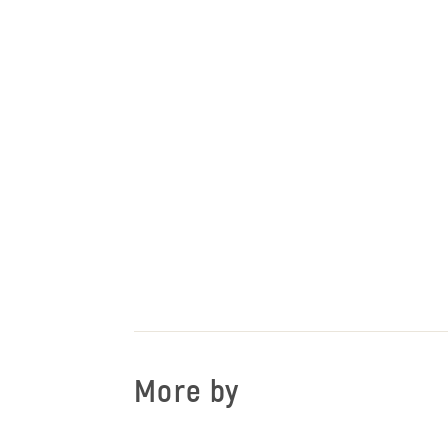
More by