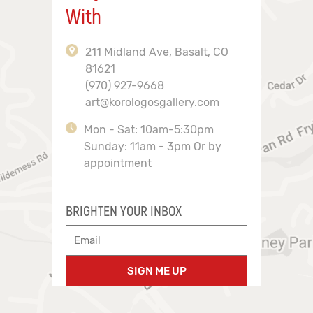
With
211 Midland Ave, Basalt, CO
81621
(970) 927-9668
art@korologosgallery.com
Mon - Sat: 10am-5:30pm
Sunday: 11am - 3pm Or by
appointment
BRIGHTEN YOUR INBOX
SIGN ME UP