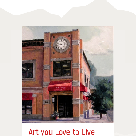
Art you Love to Live