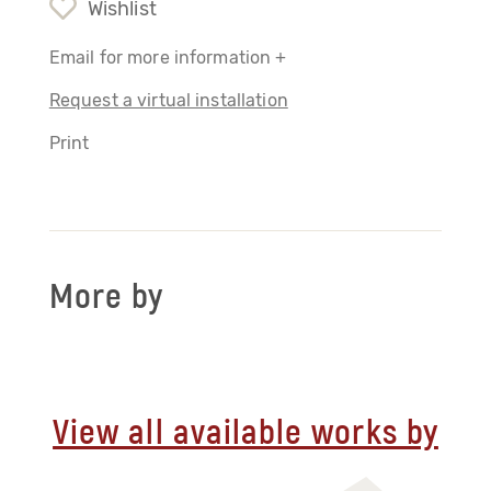
Wishlist
Email for more information +
Request a virtual installation
Print
More by
View all available works by