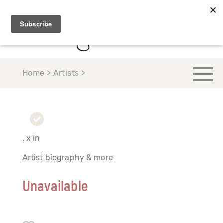
Home > Artists >
, x in
Artist biography & more
Unavailable