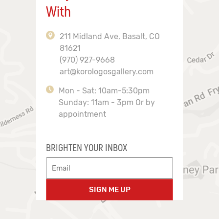
With
211 Midland Ave, Basalt, CO
81621
(970) 927-9668
art@korologosgallery.com
Mon - Sat: 10am-5:30pm
Sunday: 11am - 3pm Or by
appointment
BRIGHTEN YOUR INBOX
SIGN ME UP