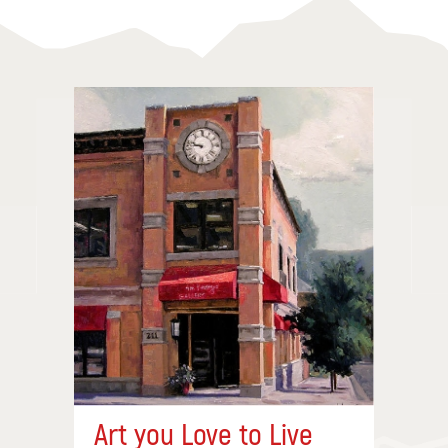
Art you Love to Live