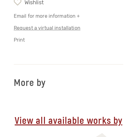
Wishlist
Email for more information +
Request a virtual installation
Print
More by
View all available works by