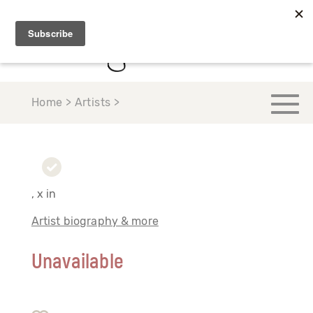
Home > Artists >
, x in
Artist biography & more
Unavailable