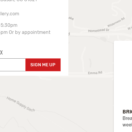
llery.com
-5:30pm
3pm Or by appointment
X
SIGN ME UP