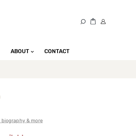
ABOUT
CONTACT
t biography & more