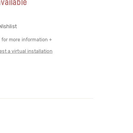
vailable
Wishlist
 for more information +
st a virtual installation