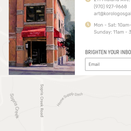
(970) 927-9668
art@korologosga
Mon - Sat: 10am
Sunday: 11am - 
BRIGHTEN YOUR INBO