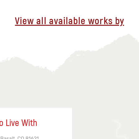
View all available works by
o Live With
 Basalt, CO 81621