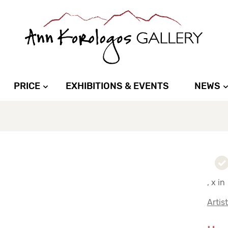
PRICE
EXHIBITIONS & EVENTS
NEWS
, x in
Artis