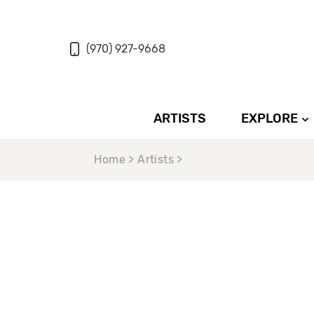
(970) 927-9668
ARTISTS
EXPLORE
Home > Artists >