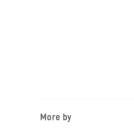
More by