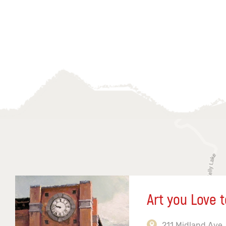
Art you Love t
211 Midland Ave,