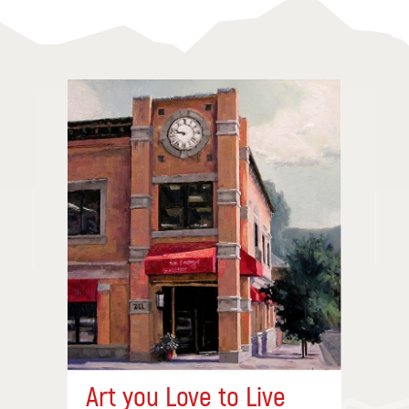
Art you Love to Live