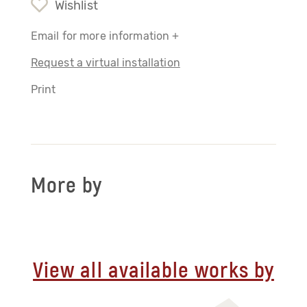
Wishlist
Email for more information +
Request a virtual installation
Print
More by
View all available works by