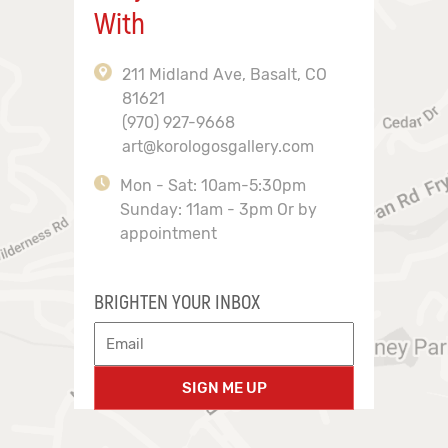
With
211 Midland Ave, Basalt, CO
81621
(970) 927-9668
art@korologosgallery.com
Mon - Sat: 10am-5:30pm
Sunday: 11am - 3pm Or by
appointment
BRIGHTEN YOUR INBOX
SIGN ME UP