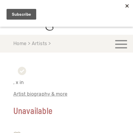
Home > Artists >
, x in
Artist biography & more
Unavailable