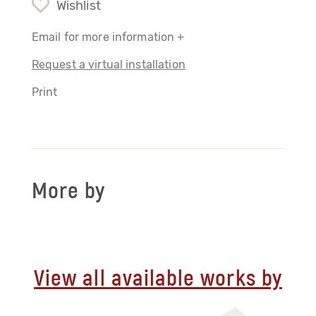
Wishlist
Email for more information +
Request a virtual installation
Print
More by
View all available works by