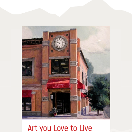
Art you Love to Live