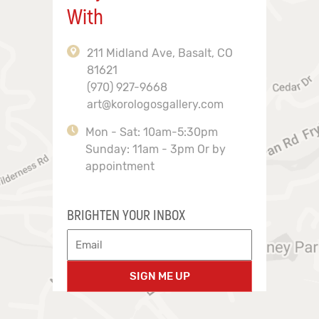
With
211 Midland Ave, Basalt, CO
81621
(970) 927-9668
art@korologosgallery.com
Mon - Sat: 10am-5:30pm
Sunday: 11am - 3pm Or by
appointment
BRIGHTEN YOUR INBOX
SIGN ME UP