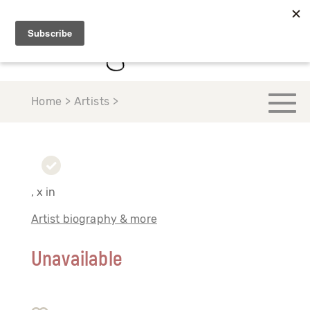
Home > Artists >
, x in
Artist biography & more
Unavailable