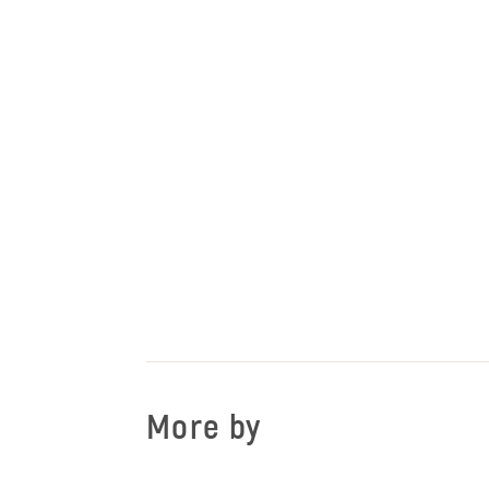
More by