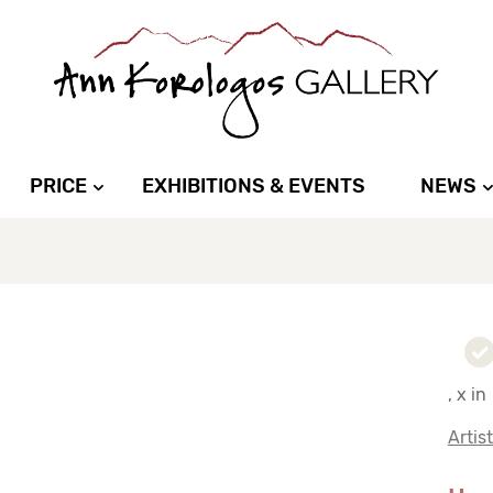
PRICE
EXHIBITIONS & EVENTS
NEWS
, x in
Artis