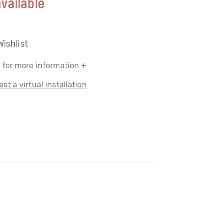
vailable
Wishlist
 for more information +
st a virtual installation