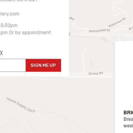
llery.com
-5:30pm
3pm Or by appointment
X
SIGN ME UP