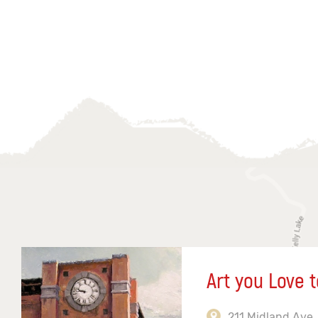
Art you Love t
211 Midland Ave,