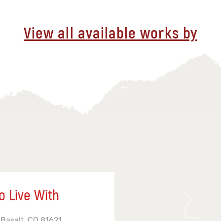
View all available works by
o Live With
 Basalt, CO 81621