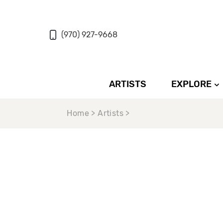
(970) 927-9668
ARTISTS
EXPLORE
Home > Artists >