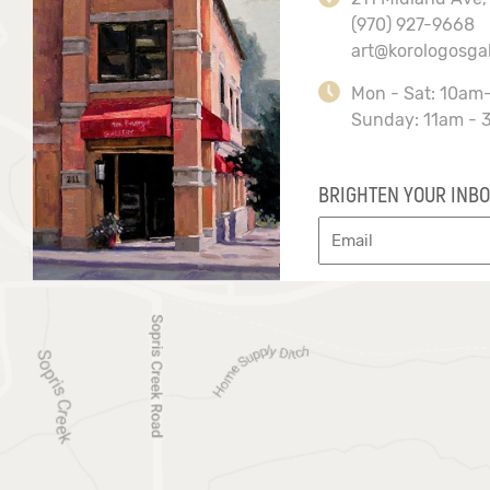
(970) 927-9668
art@korologosga
Mon - Sat: 10am
Sunday: 11am - 
BRIGHTEN YOUR INBO