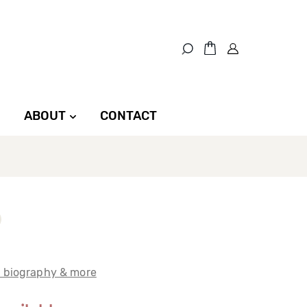
ABOUT
CONTACT
t biography & more