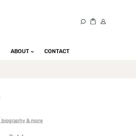
ABOUT
CONTACT
t biography & more