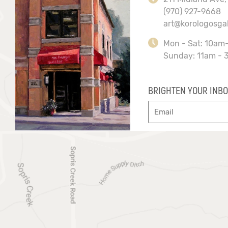
(970) 927-9668
art@korologosga
Mon - Sat: 10am
Sunday: 11am - 
BRIGHTEN YOUR INBO