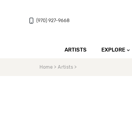
(970) 927-9668
ARTISTS
EXPLORE
Home > Artists >