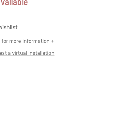
vailable
Wishlist
 for more information +
st a virtual installation