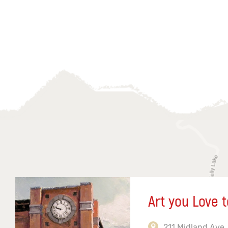
Art you Love t
211 Midland Ave,