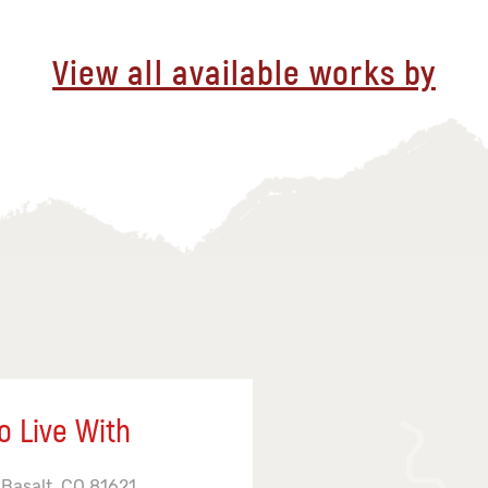
View all available works by
o Live With
 Basalt, CO 81621