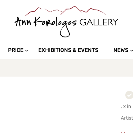
PRICE
EXHIBITIONS & EVENTS
NEWS
, x in
Artis