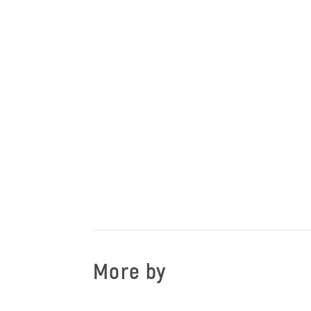
More by