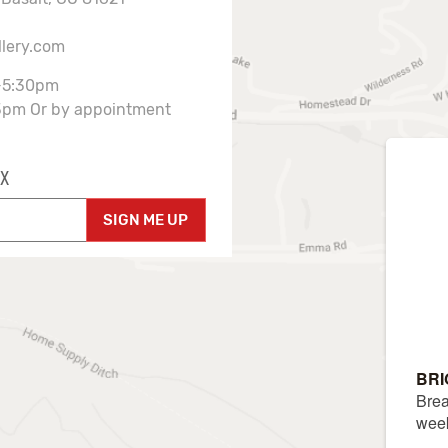
llery.com
-5:30pm
3pm Or by appointment
X
SIGN ME UP