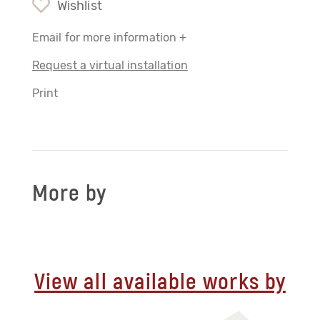
Wishlist
Email for more information +
Request a virtual installation
Print
More by
View all available works by