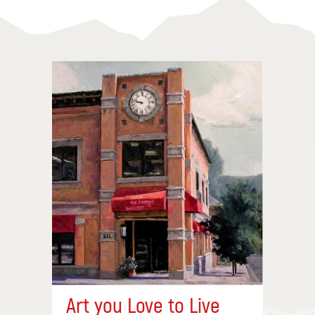
Art you Love to Live