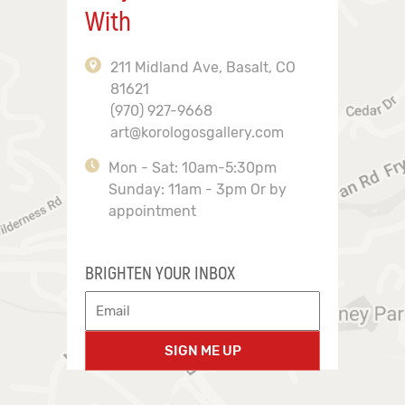
With
211 Midland Ave, Basalt, CO
81621
(970) 927-9668
art@korologosgallery.com
Mon - Sat: 10am-5:30pm
Sunday: 11am - 3pm Or by
appointment
BRIGHTEN YOUR INBOX
SIGN ME UP