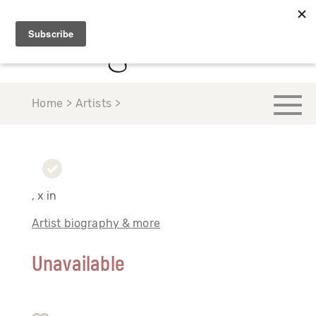
Home > Artists >
, x in
Artist biography & more
Unavailable