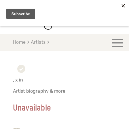
Home > Artists >
, x in
Artist biography & more
Unavailable