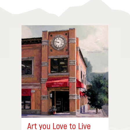
Art you Love to Live