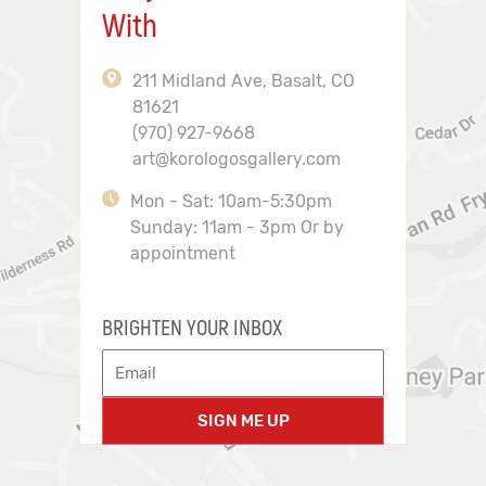
With
211 Midland Ave, Basalt, CO
81621
(970) 927-9668
art@korologosgallery.com
Mon - Sat: 10am-5:30pm
Sunday: 11am - 3pm Or by
appointment
BRIGHTEN YOUR INBOX
SIGN ME UP