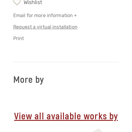
Wishlist
Email for more information +
Request a virtual installation
Print
More by
View all available works by