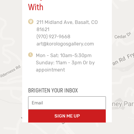
With
211 Midland Ave, Basalt, CO
81621
(970) 927-9668
art@korologosgallery.com
Mon - Sat: 10am-5:30pm
Sunday: 11am - 3pm Or by
appointment
BRIGHTEN YOUR INBOX
SIGN ME UP