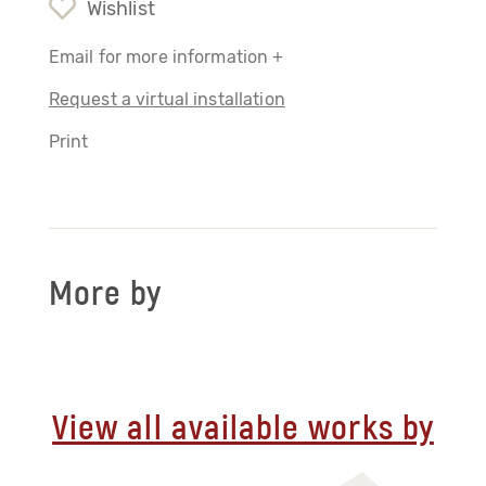
Wishlist
Email for more information +
Request a virtual installation
Print
More by
View all available works by