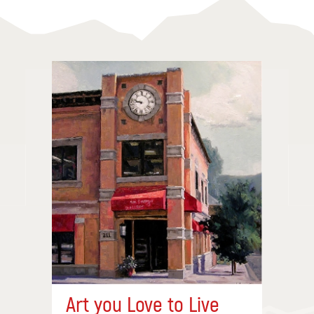
Art you Love to Live