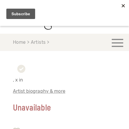
Home > Artists >
, x in
Artist biography & more
Unavailable