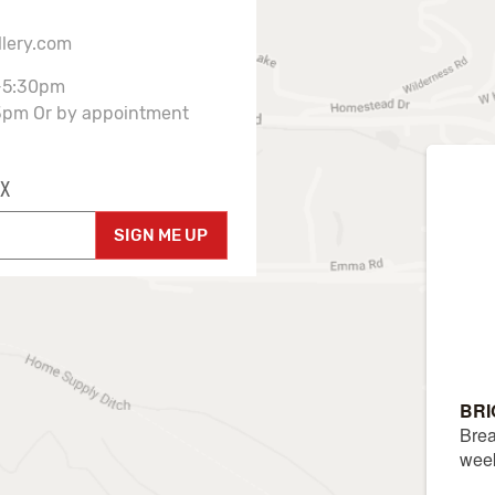
llery.com
-5:30pm
3pm Or by appointment
X
SIGN ME UP