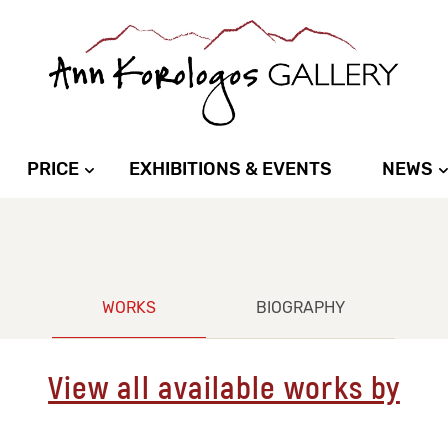
PRICE
EXHIBITIONS & EVENTS
NEWS
WORKS
BIOGRAPHY
View all available works by