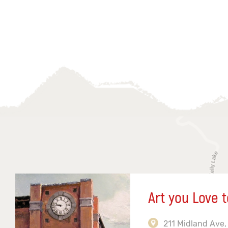
Art you Love t
211 Midland Ave,