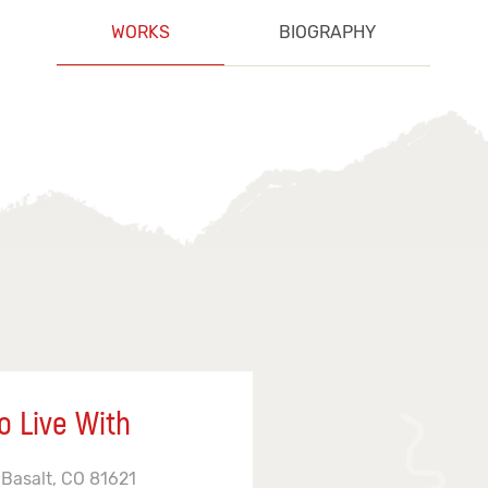
WORKS
BIOGRAPHY
o Live With
 Basalt, CO 81621