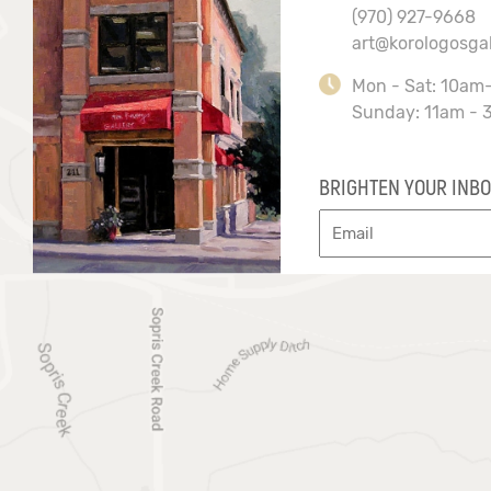
(970) 927-9668
art@korologosga
Mon - Sat: 10am
Sunday: 11am - 
BRIGHTEN YOUR INBO