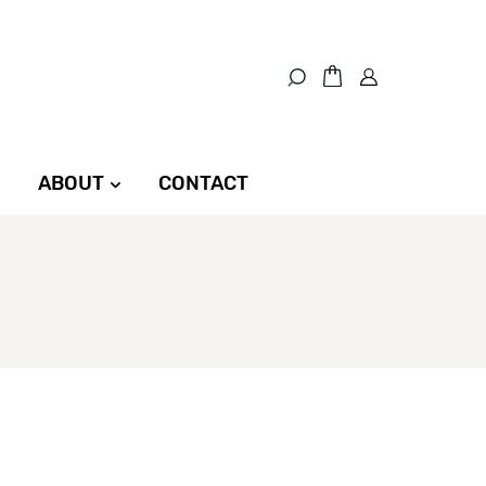
ABOUT
CONTACT