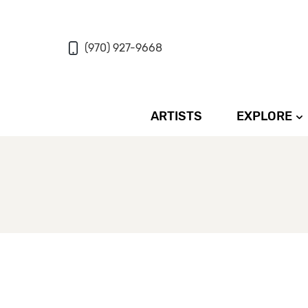
(970) 927-9668
ARTISTS
EXPLORE