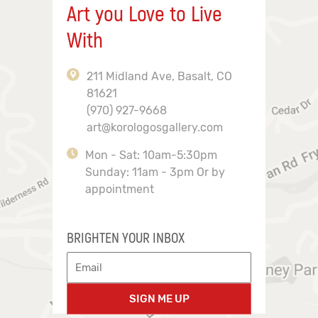
Art you Love to Live
With
211 Midland Ave, Basalt, CO
81621
(970) 927-9668
art@korologosgallery.com
Mon - Sat: 10am-5:30pm
Sunday: 11am - 3pm Or by
appointment
BRIGHTEN YOUR INBOX
SIGN ME UP