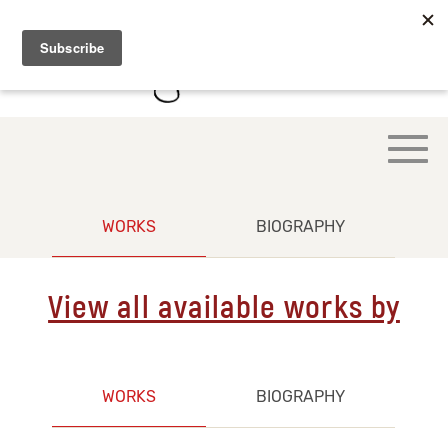
WORKS
BIOGRAPHY
View all available works by
WORKS
BIOGRAPHY