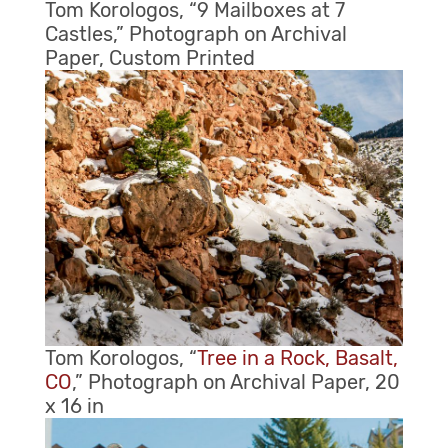
Tom Korologos, “9 Mailboxes at 7
Castles,” Photograph on Archival
Paper, Custom Printed
Tom Korologos, “
Tree in a Rock, Basalt,
CO
,” Photograph on Archival Paper, 20
x 16 in