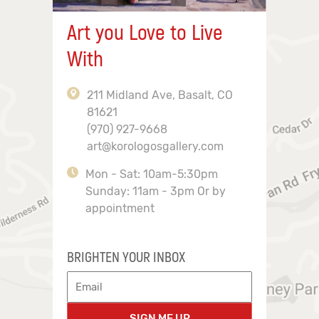
Art you Love to Live
With
211 Midland Ave, Basalt, CO
81621
(970) 927-9668
art@korologosgallery.com
Mon - Sat: 10am-5:30pm
Sunday: 11am - 3pm Or by
appointment
BRIGHTEN YOUR INBOX
SIGN ME UP