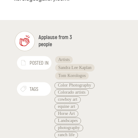
Applause from 3
people
Artists
POSTED IN
Sandra Lee Kaplan
Tom Korologos
Color Photography
TAGS
Colorado artists
cowboy art
equine art
Horse Art
Landscapes
photography
ranch life