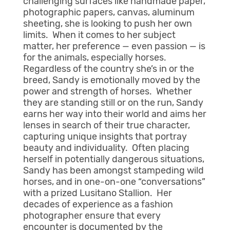
challenging surfaces like handmade paper,
photographic papers, canvas, aluminum
sheeting, she is looking to push her own
limits. When it comes to her subject
matter, her preference — even passion — is
for the animals, especially horses.
Regardless of the country she’s in or the
breed, Sandy is emotionally moved by the
power and strength of horses. Whether
they are standing still or on the run, Sandy
earns her way into their world and aims her
lenses in search of their true character,
capturing unique insights that portray
beauty and individuality. Often placing
herself in potentially dangerous situations,
Sandy has been amongst stampeding wild
horses, and in one-on-one “conversations”
with a prized Lusitano Stallion. Her
decades of experience as a fashion
photographer ensure that every
encounter is documented by the