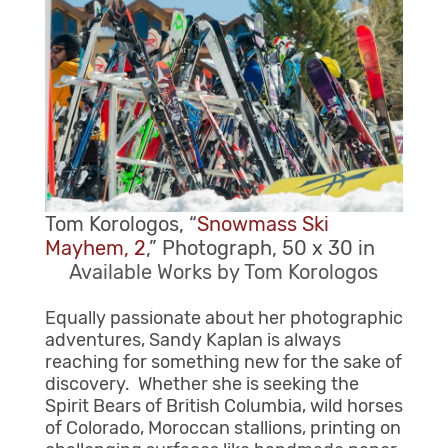
Tom Korologos, “
Snowmass Ski
Mayhem, 2
,” Photograph, 50 x 30 in
Available Works by Tom Korologos
Equally passionate about her photographic
adventures, Sandy Kaplan is always
reaching for something new for the sake of
discovery. Whether she is seeking the
Spirit Bears of British Columbia, wild horses
of Colorado, Moroccan stallions, printing on