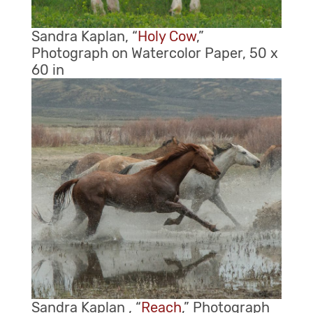
Sandra Kaplan, “
Holy Cow
,”
Photograph on Watercolor Paper, 50 x
60 in
Sandra Kaplan , “
Reach
,” Photograph