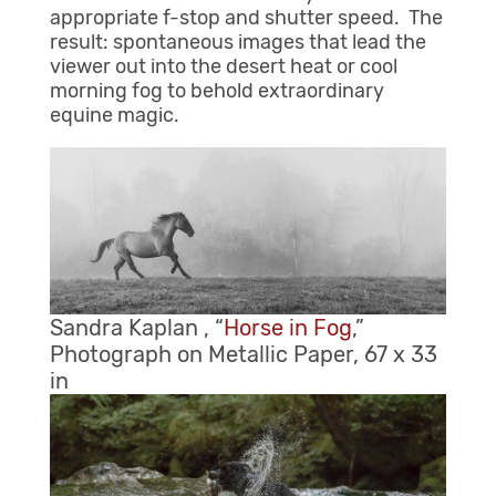
appropriate f-stop and shutter speed. The
result: spontaneous images that lead the
viewer out into the desert heat or cool
morning fog to behold extraordinary
equine magic.
Sandra Kaplan , “
Horse in Fog
,”
Photograph on Metallic Paper, 67 x 33
in