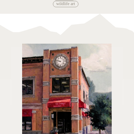
wildlife art