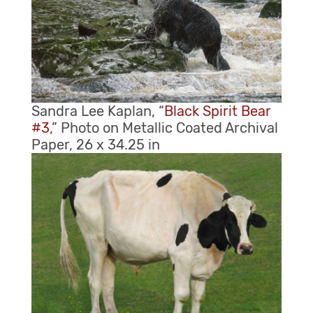
Sandra Lee Kaplan, “
Black Spirit Bear
#3
,” Photo on Metallic Coated Archival
Paper, 26 x 34.25 in