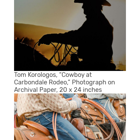
Tom Korologos, “Cowboy at
Carbondale Rodeo,” Photograph on
Archival Paper, 20 x 24 inches