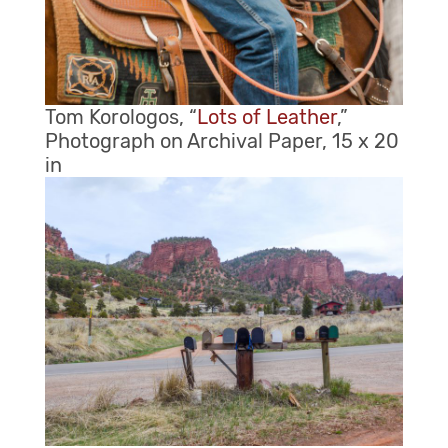
Tom Korologos, “
Lots of Leather
,”
Photograph on Archival Paper, 15 x 20
in