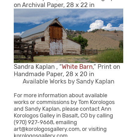
on Archival Paper, 28 x 22 in
Sandra Kaplan , “
White Barn
,” Print on
Handmade Paper, 28 x 20 in
Available Works by Sandy Kaplan
For more information about available
works or commissions by Tom Korologos
and Sandy Kaplan, please contact Ann
Korologos Galley in Basalt, CO by calling
(970) 927-9668, emailing
art@korologosgallery.com, or visiting
korologosgallery.com.