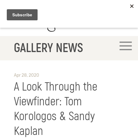
GALLERY NEWS
Apr 28, 2020
A Look Through the
Viewfinder: Tom
Korologos & Sandy
Kaplan