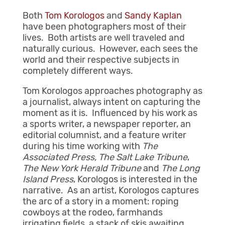
Both
Tom Korologos
and
Sandy Kaplan
have been photographers most of their
lives. Both artists are well traveled and
naturally curious. However, each sees the
world and their respective subjects in
completely different ways.
Tom Korologos approaches photography as
a journalist, always intent on capturing the
moment as it is. Influenced by his work as
a sports writer, a newspaper reporter, an
editorial columnist, and a feature writer
during his time working with
The
Associated Press
, The Salt Lake Tribune
,
The
New York Herald Tribune
and
The
Long
Island Press
, Korologos is interested in the
narrative. As an artist, Korologos captures
the arc of a story in a moment: roping
cowboys at the rodeo, farmhands
irrigating fields, a stack of skis awaiting