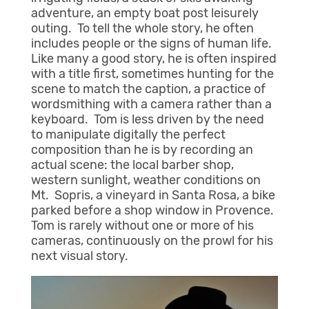
adventure, an empty boat post leisurely
outing. To tell the whole story, he often
includes people or the signs of human life.
Like many a good story, he is often inspired
with a title first, sometimes hunting for the
scene to match the caption, a practice of
wordsmithing with a camera rather than a
keyboard. Tom is less driven by the need
to manipulate digitally the perfect
composition than he is by recording an
actual scene: the local barber shop,
western sunlight, weather conditions on
Mt. Sopris, a vineyard in Santa Rosa, a bike
parked before a shop window in Provence.
Tom is rarely without one or more of his
cameras, continuously on the prowl for his
next visual story.