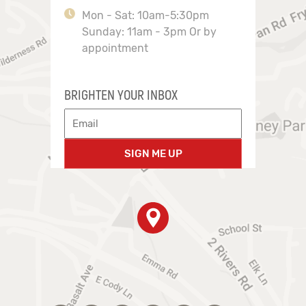
Mon - Sat: 10am-5:30pm
Sunday: 11am - 3pm Or by
appointment
BRIGHTEN YOUR INBOX
SIGN ME UP