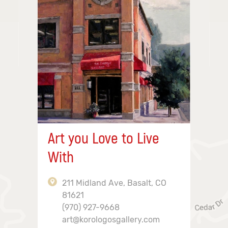
Art you Love to Live
With
211 Midland Ave, Basalt, CO
81621
(970) 927-9668
art@korologosgallery.com