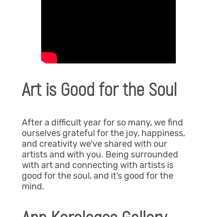
Art is Good for the Soul
After a difficult year for so many, we find
ourselves grateful for the joy, happiness,
and creativity we’ve shared with our
artists and with you. Being surrounded
with art and connecting with artists is
good for the soul, and it’s good for the
mind.