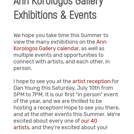
Ann Korologos Gallery
Exhibitions & Events
We hope you take time this Summer to
view the many exhibitions on the
Ann
Korologos Gallery calendar
, as well as
multiple events and opportunities to
connect with artists, and each other, in
person.
I hope to see you at the
artist reception
for
Dan Young this Saturday, July 10th from
5PM to 7PM. It is our first “in person” event
of the year, and we are thrilled to be
hosting a reception! Hope to see you there,
and at the other events this Summer. We’re
excited about every one of
our 40
artists
, and they’re excited about you!