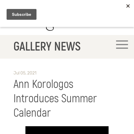
GALLERY NEWS
Jul 05, 2021
Ann Korologos
Introduces Summer
Calendar