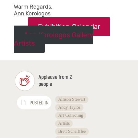
Warm Regards,
Ann Korologos
Exhibition Calendar
Ann Korologos Gallery
Artists
Applause from 2
people
Allison Stewart
POSTED IN
Andy Taylor
Art Collecting
Artists
Brett Scheifflee