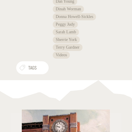
Dan Young
Dinah Worman
Donna Howell-Sickles
Peggy Judy
Sarah Lamb
Sherrie York
Terry Gardner
Videos
TAGS