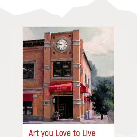
Art you Love to Live