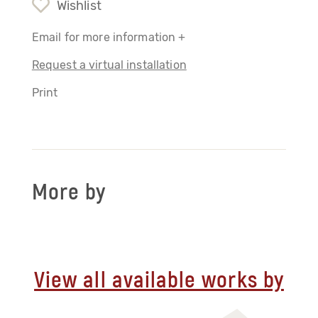
Wishlist
Email for more information +
Request a virtual installation
Print
More by
View all available works by