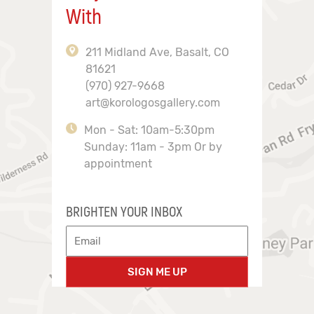
With
211 Midland Ave, Basalt, CO
81621
(970) 927-9668
art@korologosgallery.com
Mon - Sat: 10am-5:30pm
Sunday: 11am - 3pm Or by
appointment
BRIGHTEN YOUR INBOX
SIGN ME UP