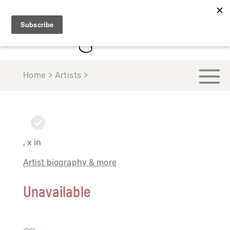
Home > Artists >
, x in
Artist biography & more
Unavailable