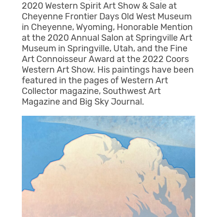
2020 Western Spirit Art Show & Sale at
Cheyenne Frontier Days Old West Museum
in Cheyenne, Wyoming, Honorable Mention
at the 2020 Annual Salon at Springville Art
Museum in Springville, Utah, and the Fine
Art Connoisseur Award at the 2022 Coors
Western Art Show. His paintings have been
featured in the pages of Western Art
Collector magazine, Southwest Art
Magazine and Big Sky Journal.