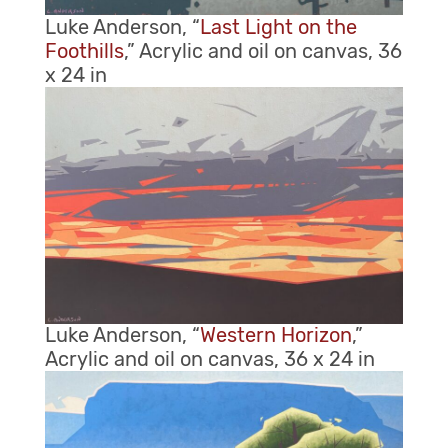
Luke Anderson, “
Last Light on the
Foothills
,” Acrylic and oil on canvas, 36
x 24 in
Luke Anderson, “
Western Horizon
,”
Acrylic and oil on canvas, 36 x 24 in