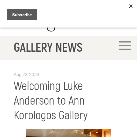
GALLERY NEWS
Aug 22, 2024
Welcoming Luke
Anderson to Ann
Korologos Gallery