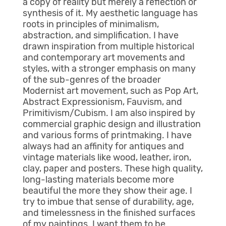
a copy of reality but merely a reflection or
synthesis of it. My aesthetic language has
roots in principles of minimalism,
abstraction, and simplification. I have
drawn inspiration from multiple historical
and contemporary art movements and
styles, with a stronger emphasis on many
of the sub-genres of the broader
Modernist art movement, such as Pop Art,
Abstract Expressionism, Fauvism, and
Primitivism/Cubism. I am also inspired by
commercial graphic design and illustration
and various forms of printmaking. I have
always had an affinity for antiques and
vintage materials like wood, leather, iron,
clay, paper and posters. These high quality,
long-lasting materials become more
beautiful the more they show their age. I
try to imbue that sense of durability, age,
and timelessness in the finished surfaces
of my paintings. I want them to be