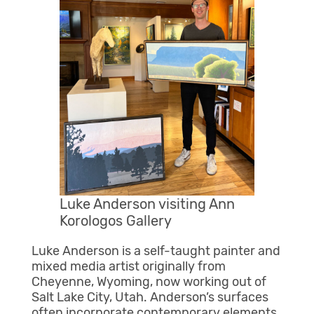
Luke Anderson visiting Ann
Korologos Gallery
Luke Anderson is a self-taught painter and
mixed media artist originally from
Cheyenne, Wyoming, now working out of
Salt Lake City, Utah. Anderson’s surfaces
often incorporate contemporary elements