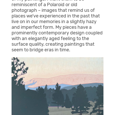
reminiscent of a Polaroid or old
photograph – images that remind us of
places we’ve experienced in the past that
live on in our memories in a slightly hazy
and imperfect form. My pieces have a
prominently contemporary design coupled
with an elegantly aged feeling to the
surface quality, creating paintings that
seem to bridge eras in time.