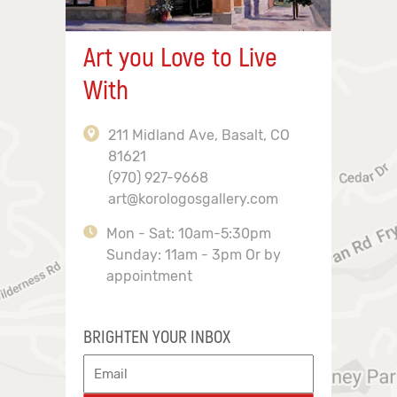
Art you Love to Live
With
211 Midland Ave, Basalt, CO
81621
(970) 927-9668
art@korologosgallery.com
Mon - Sat: 10am-5:30pm
Sunday: 11am - 3pm Or by
appointment
BRIGHTEN YOUR INBOX