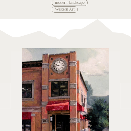
modern landscape
Western Art