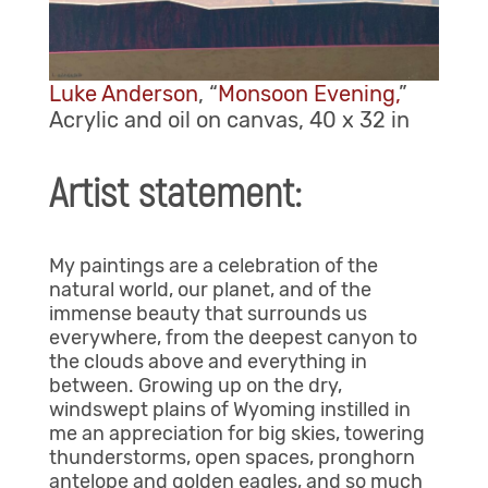
Luke Anderson
, “
Monsoon Evening,
”
Acrylic and oil on canvas, 40 x 32 in
Artist statement:
My paintings are a celebration of the
natural world, our planet, and of the
immense beauty that surrounds us
everywhere, from the deepest canyon to
the clouds above and everything in
between. Growing up on the dry,
windswept plains of Wyoming instilled in
me an appreciation for big skies, towering
thunderstorms, open spaces, pronghorn
antelope and golden eagles, and so much