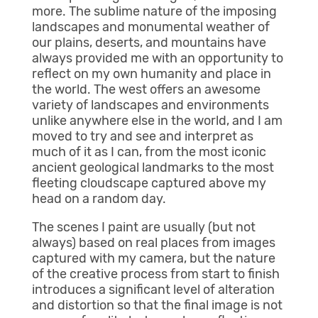
more. The sublime nature of the imposing
landscapes and monumental weather of
our plains, deserts, and mountains have
always provided me with an opportunity to
reflect on my own humanity and place in
the world. The west offers an awesome
variety of landscapes and environments
unlike anywhere else in the world, and I am
moved to try and see and interpret as
much of it as I can, from the most iconic
ancient geological landmarks to the most
fleeting cloudscape captured above my
head on a random day.
The scenes I paint are usually (but not
always) based on real places from images
captured with my camera, but the nature
of the creative process from start to finish
introduces a significant level of alteration
and distortion so that the final image is not