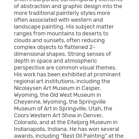
of abstraction and graphic design into the
more traditional painterly styles more
often associated with western and
landscape painting. His subject matter
ranges from mountains to deserts to
clouds and sunsets, often reducing
complex objects to flattened 2-
dimensional shapes. Strong senses of
depth in space and atmospheric
perspective are common visual themes.
His work has been exhibited at prominent
regional art institutions, including the
Nicolaysen Art Museum in Casper,
Wyoming, the Old West Museum in
Cheyenne, Wyoming, the Springville
Museum of Art in Springville, Utah, the
Coors Western Art Show in Denver,
Colorado, and at the Eiteljorg Museum in
Indianapolis, Indiana. He has won several
awards, including “Best Oil Painting” at the