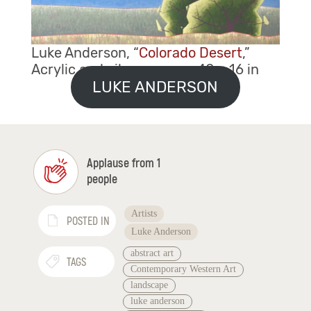
Luke Anderson, “
Colorado Desert
,”
Acrylic and oil on canvas, 40 x 16 in
LUKE ANDERSON
Applause from 1
people
Artists
POSTED IN
Luke Anderson
abstract art
TAGS
Contemporary Western Art
landscape
luke anderson