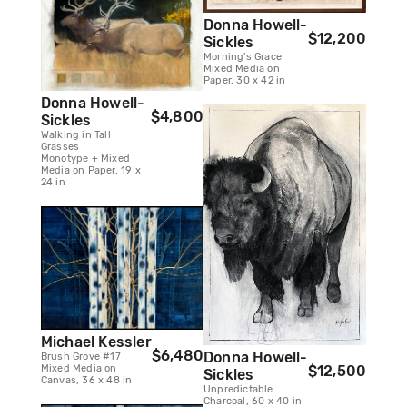
Donna Howell-
$12,200
Sickles
Morning's Grace
Mixed Media on
Paper, 30 x 42 in
Donna Howell-
$4,800
Sickles
Walking in Tall
Grasses
Monotype + Mixed
Media on Paper, 19 x
24 in
Michael Kessler
$6,480
Donna Howell-
Brush Grove #17
Mixed Media on
$12,500
Sickles
Canvas, 36 x 48 in
Unpredictable
Charcoal, 60 x 40 in