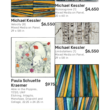
Michael Kessler
$4,650
Hickorygrove (1)
Mixed Media on Panel,
20 x 60 in
Michael Kessler
$6,550
Velocity (8)
Mixed Media on Panel,
29 x 58 in
Michael Kessler
$6,550
Limbstalkers (1)
Mixed Media on Panel,
29 x 58 in
Paula Schuette
$975
Kraemer
Able in the Poppies,
17/20, UNF
Etching, Intaglio,
Monotype, Drypoint and
Collage, 22.25 x 24.25 in