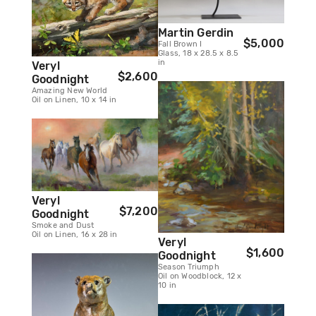
Martin Gerdin
$5,000
Fall Brown I
Glass, 18 x 28.5 x 8.5
in
Veryl
$2,600
Goodnight
Amazing New World
Oil on Linen, 10 x 14 in
Veryl
$7,200
Goodnight
Smoke and Dust
Oil on Linen, 16 x 28 in
Veryl
$1,600
Goodnight
Season Triumph
Oil on Woodblock, 12 x
10 in