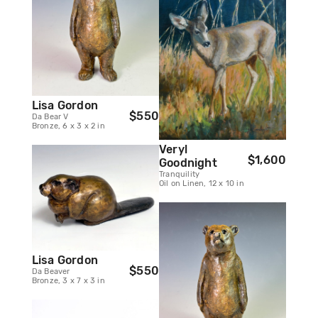
Lisa Gordon
$550
Da Bear V
Bronze, 6 x 3 x 2 in
Veryl
$1,600
Goodnight
Tranquility
Oil on Linen, 12 x 10 in
Lisa Gordon
$550
Da Beaver
Bronze, 3 x 7 x 3 in