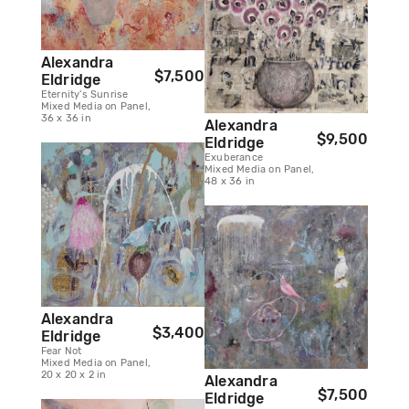
Alexandra
$7,500
Eldridge
Eternity's Sunrise
Mixed Media on Panel,
36 x 36 in
Alexandra
$9,500
Eldridge
Exuberance
Mixed Media on Panel,
48 x 36 in
Alexandra
$3,400
Eldridge
Fear Not
Mixed Media on Panel,
20 x 20 x 2 in
Alexandra
$7,500
Eldridge