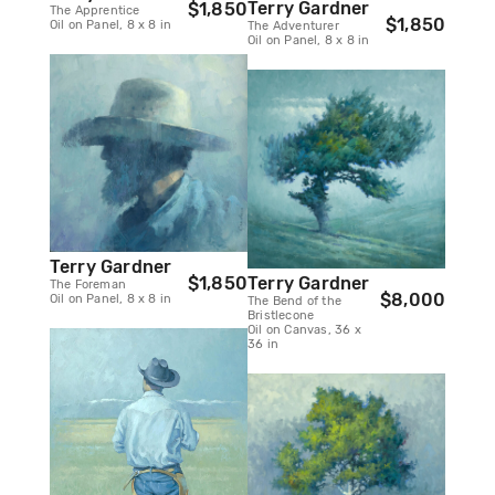
Terry Gardner
$1,850
The Apprentice
$1,850
Oil on Panel, 8 x 8 in
The Adventurer
Oil on Panel, 8 x 8 in
Terry Gardner
Terry Gardner
$1,850
The Foreman
$8,000
Oil on Panel, 8 x 8 in
The Bend of the
Bristlecone
Oil on Canvas, 36 x
36 in