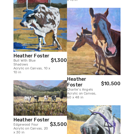
Heather Foster
$1,300
Bull With Blue
Shadows
Acrylic on Canvas, 10 x
10 in
Heather
$10,500
Foster
Charlie’s Angels
Acrylic on Canvas,
60 x 48 in
Heather Foster
$3,500
Edgewood Four
Acrylic on Canvas, 20
x 30 in