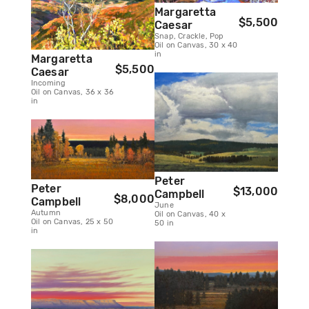
Margaretta
$5,500
Caesar
Snap, Crackle, Pop
Oil on Canvas, 30 x 40
in
Margaretta
$5,500
Caesar
Incoming
Oil on Canvas, 36 x 36
in
Peter
Peter
$13,000
Campbell
$8,000
Campbell
June
Autumn
Oil on Canvas, 40 x
Oil on Canvas, 25 x 50
50 in
in