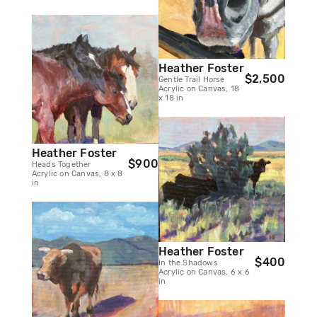
Heather Foster
$2,500
Gentle Trail Horse
Acrylic on Canvas, 18
x 18 in
Heather Foster
$900
Heads Together
Acrylic on Canvas, 8 x 8
in
Heather Foster
$400
In the Shadows
Acrylic on Canvas, 6 x 6
in