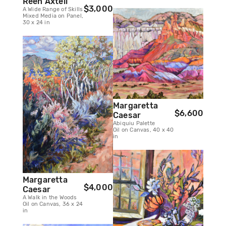
Reen Axtell
$3,000
A Wide Range of Skills
Mixed Media on Panel,
30 x 24 in
Margaretta
$6,600
Caesar
Abiquiu Palette
Oil on Canvas, 40 x 40
in
Margaretta
$4,000
Caesar
A Walk in the Woods
Oil on Canvas, 36 x 24
in