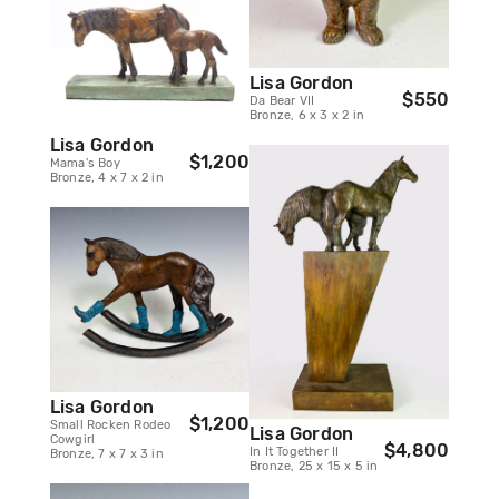
Lisa Gordon
$550
Da Bear VII
Bronze, 6 x 3 x 2 in
Lisa Gordon
$1,200
Mama's Boy
Bronze, 4 x 7 x 2 in
Lisa Gordon
$1,200
Small Rocken Rodeo
Lisa Gordon
Cowgirl
$4,800
In It Together II
Bronze, 7 x 7 x 3 in
Bronze, 25 x 15 x 5 in