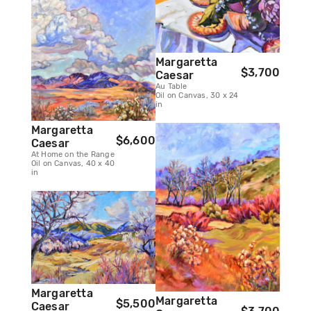
Margaretta
$3,700
Caesar
Au Table
Oil on Canvas, 30 x 24
in
Margaretta
$6,600
Caesar
At Home on the Range
Oil on Canvas, 40 x 40
in
Margaretta
Margaretta
$5,500
Caesar