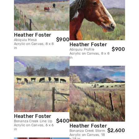
Heather Foster
$900
Abiquiu Mesa
Heather Foster
Acrylic on Canvas, 8 x 8
in
$900
Abiquiu Profile
Acrylic on Canvas, 8 x 8
in
Heather Foster
$400
Bonanza Creek Line Up
Heather Foster
Acrylic on Canvas, 6 x 6
in
$2,600
Bonanza Creek Storm
Acrylic on Canvas, 18
x 18 in