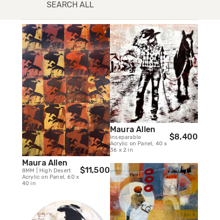
SEARCH ALL
Maura Allen
$8,400
Inseparable
Acrylic on Panel, 40 x
36 x 2 in
Maura Allen
$11,500
8MM | High Desert
Acrylic on Panel, 60 x
40 in