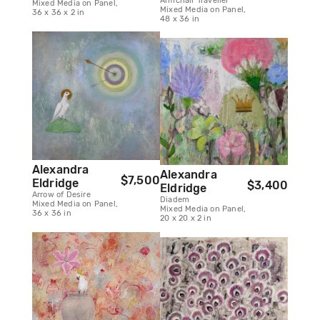
Armchair Traveller
Mixed Media on Panel,
Mixed Media on Panel,
36 x 36 x 2 in
48 x 36 in
Alexandra
Alexandra
$7,500
Eldridge
$3,400
Eldridge
Arrow of Desire
Diadem
Mixed Media on Panel,
Mixed Media on Panel,
36 x 36 in
20 x 20 x 2 in