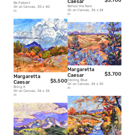
$3,700
Caesar
Be Patient
Before the Rain
Oil on Canvas, 30 x 40
Oil on Canvas, 36 x 24
in
in
Margaretta
$3,700
Caesar
Margaretta
Feeling Blue
$5,500
Caesar
Oil on Canvas, 24 x 30
Bring It
in
Oil on Canvas, 36 x 36
in