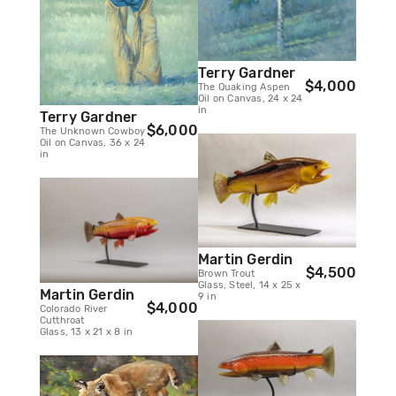
Terry Gardner
$4,000
The Quaking Aspen
Oil on Canvas, 24 x 24
in
Terry Gardner
$6,000
The Unknown Cowboy
Oil on Canvas, 36 x 24
in
Martin Gerdin
$4,500
Brown Trout
Glass, Steel, 14 x 25 x
Martin Gerdin
9 in
$4,000
Colorado River
Cutthroat
Glass, 13 x 21 x 8 in