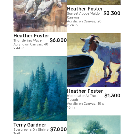
Heather Foster
$3,300
Sunset Above Waldo
Canyon
Acrylic on Canvas, 20
x 24 in
Heather Foster
$6,800
Thundering Wave
Acrylic on Canvas, 40
x 44 in
Heather Foster
$1,300
Weed eater At The
Trough
Acrylic on Canvas, 10 x
10 in
Terry Gardner
$7,000
Evergreens On Shrine
Trail