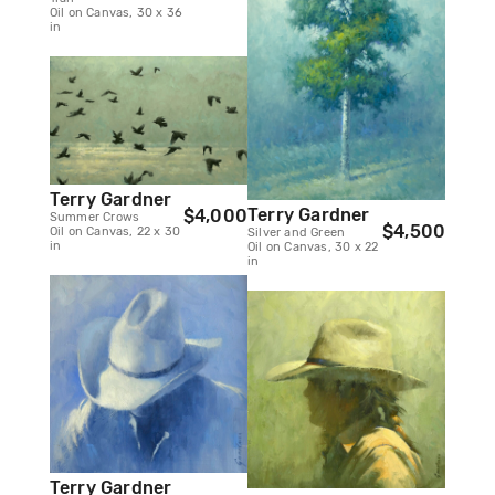
Oil on Canvas, 30 x 36
in
Terry Gardner
Terry Gardner
$4,000
Summer Crows
$4,500
Oil on Canvas, 22 x 30
Silver and Green
in
Oil on Canvas, 30 x 22
in
Terry Gardner