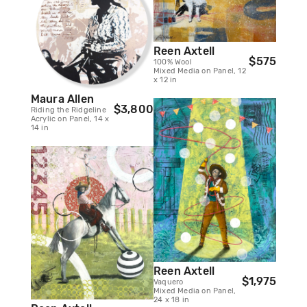
Reen Axtell
$575
100% Wool
Mixed Media on Panel, 12
x 12 in
Maura Allen
$3,800
Riding the Ridgeline
Acrylic on Panel, 14 x
14 in
Reen Axtell
$1,975
Vaquero
Mixed Media on Panel,
24 x 18 in