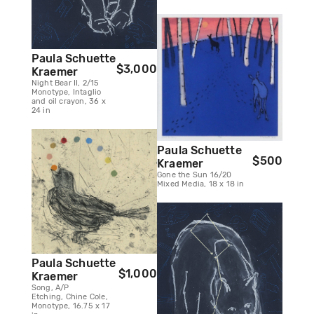
Paula Schuette
$3,000
Kraemer
Night Bear II, 2/15
Monotype, Intaglio
and oil crayon, 36 x
24 in
Paula Schuette
$500
Kraemer
Gone the Sun 16/20
Mixed Media, 18 x 18 in
Paula Schuette
$1,000
Kraemer
Song, A/P
Etching, Chine Cole,
Monotype, 16.75 x 17