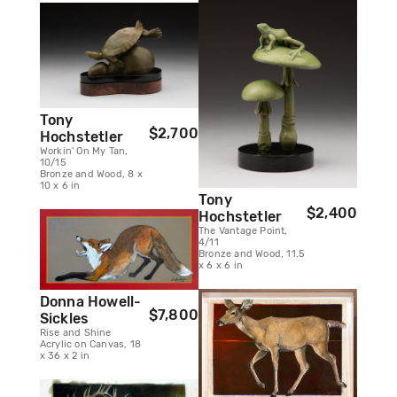
Tony
$2,700
Hochstetler
Workin' On My Tan,
10/15
Bronze and Wood, 8 x
10 x 6 in
Tony
$2,400
Hochstetler
The Vantage Point,
4/11
Bronze and Wood, 11.5
x 6 x 6 in
Donna Howell-
$7,800
Sickles
Rise and Shine
Acrylic on Canvas, 18
x 36 x 2 in