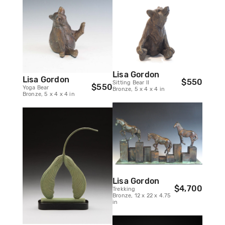
Lisa Gordon
Lisa Gordon
$550
Sitting Bear II
$550
Yoga Bear
Bronze, 5 x 4 x 4 in
Bronze, 5 x 4 x 4 in
Lisa Gordon
$4,700
Trekking
Bronze, 12 x 22 x 4.75
in