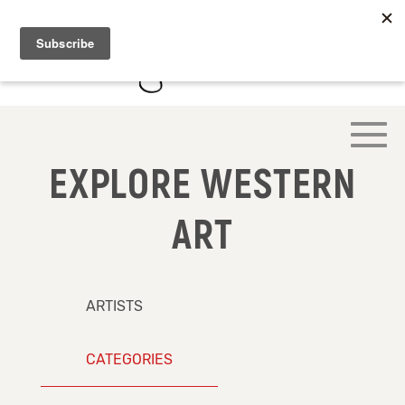
EXPLORE WESTERN
ART
ARTISTS
CATEGORIES