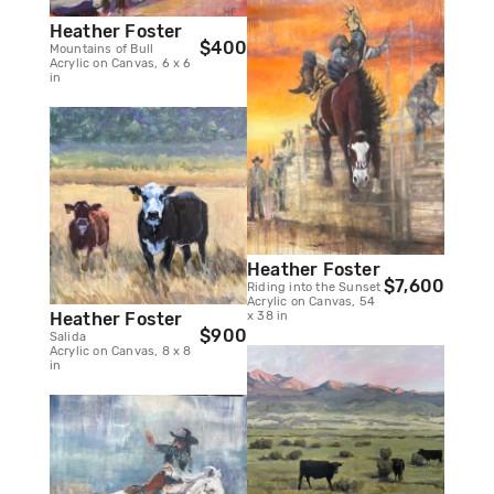
Heather Foster
$400
Mountains of Bull
Acrylic on Canvas, 6 x 6
in
Heather Foster
$7,600
Riding into the Sunset
Acrylic on Canvas, 54
x 38 in
Heather Foster
$900
Salida
Acrylic on Canvas, 8 x 8
in