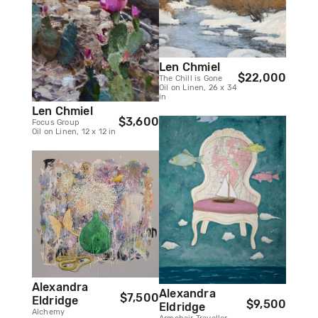
Len Chmiel
$22,000
The Chill is Gone
Oil on Linen, 26 x 34
in
Len Chmiel
$3,600
Focus Group
Oil on Linen, 12 x 12 in
Alexandra
Alexandra
$7,500
Eldridge
$9,500
Eldridge
Alchemy