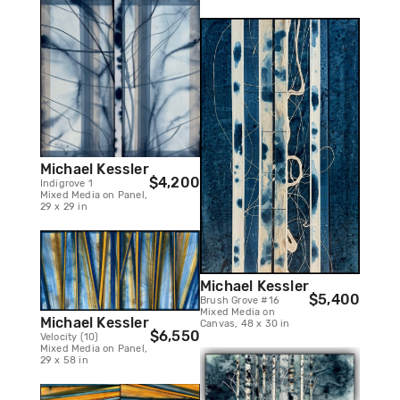
Michael Kessler
$4,200
Indigrove 1
Mixed Media on Panel,
29 x 29 in
Michael Kessler
$5,400
Brush Grove #16
Mixed Media on
Michael Kessler
Canvas, 48 x 30 in
$6,550
Velocity (10)
Mixed Media on Panel,
29 x 58 in