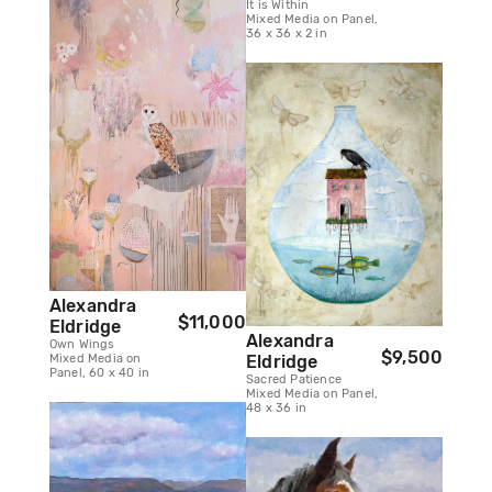
It is Within
Mixed Media on Panel,
36 x 36 x 2 in
Alexandra
$11,000
Eldridge
Alexandra
Own Wings
$9,500
Eldridge
Mixed Media on
Panel, 60 x 40 in
Sacred Patience
Mixed Media on Panel,
48 x 36 in