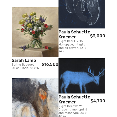
in
Paula Schuette
$3,000
Kraemer
Night Bear I, 2/15
Monopype, Intaglio
and oil crayon, 36 x
24 in
Sarah Lamb
$16,500
Spring Bouquet
Oil on Linen, 18 x 17
in
Paula Schuette
$4,700
Kraemer
Night Deer 1/1***
Drypoint, monoprint
and monotype, 36 x
48 in