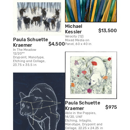
Michael
$13,500
Kessler
Velocity (12)
Paula Schuette
Mixed Media on
$4,500
Panel, 60 x 40 in
Kraemer
In The Meadow
12/20**
Drypoint, Monotype,
Etching and Collage,
23.75 x 35.5 in
Paula Schuette
$975
Kraemer
Able in the Poppies,
14/20, UNF
Etching, Intaglio,
Monotype, Drypoint and
Collage, 22.25 x 24.25 in