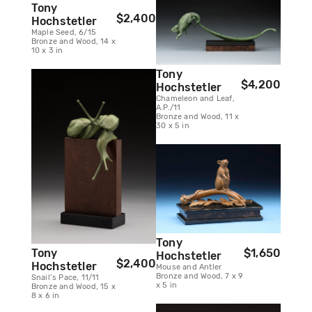
Tony
$2,400
Hochstetler
Maple Seed, 6/15
Bronze and Wood, 14 x
10 x 3 in
Tony
$4,200
Hochstetler
Chameleon and Leaf,
A.P./11
Bronze and Wood, 11 x
30 x 5 in
Tony
Tony
$1,650
Hochstetler
$2,400
Hochstetler
Mouse and Antler
Bronze and Wood, 7 x 9
Snail’s Pace, 11/11
x 5 in
Bronze and Wood, 15 x
8 x 6 in