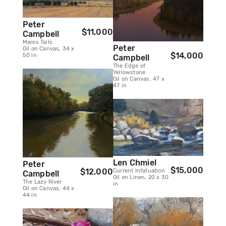
Peter
$11,000
Campbell
Mares Tails
Peter
Oil on Canvas, 34 x
$14,000
50 in
Campbell
The Edge of
Yellowstone
Oil on Canvas, 47 x
47 in
Len Chmiel
Peter
$15,000
$12,000
Current Infatuation
Campbell
Oil on Linen, 20 x 30
The Lazy River
in
Oil on Canvas, 44 x
44 in