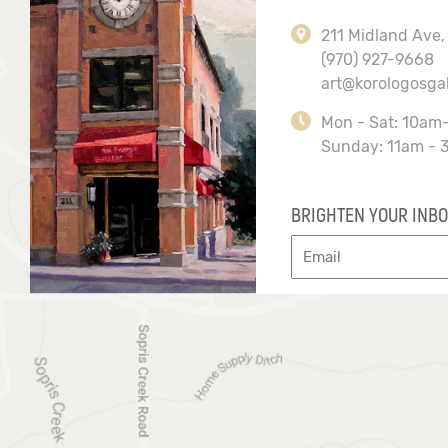
211 Midland Ave,
(970) 927-9668
art@korologosga
Mon - Sat: 10am
Sunday: 11am - 
BRIGHTEN YOUR INBO