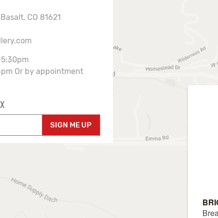
 Basalt, CO 81621
llery.com
-5:30pm
3pm Or by appointment
X
SIGN ME UP