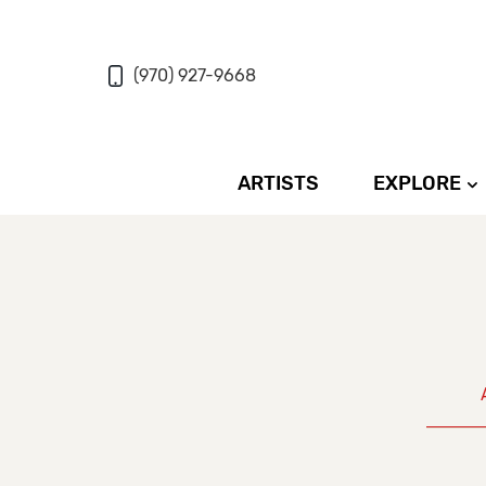
(970) 927-9668
ARTISTS
EXPLORE