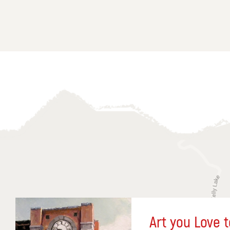
Art you Love t