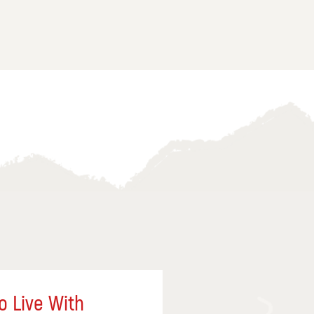
o Live With