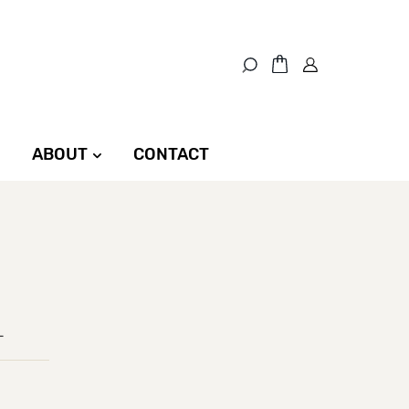
ABOUT
CONTACT
L