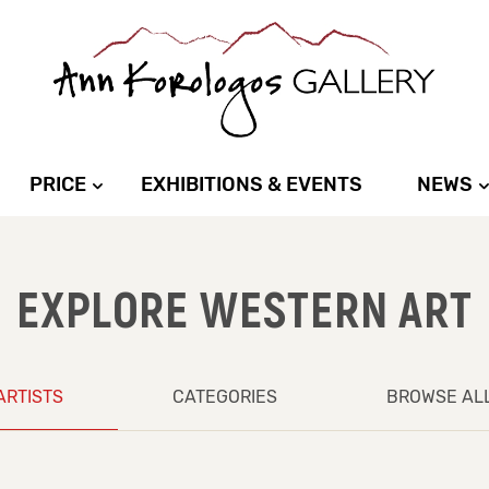
PRICE
EXHIBITIONS & EVENTS
NEWS
EXPLORE WESTERN ART
ARTISTS
CATEGORIES
BROWSE AL