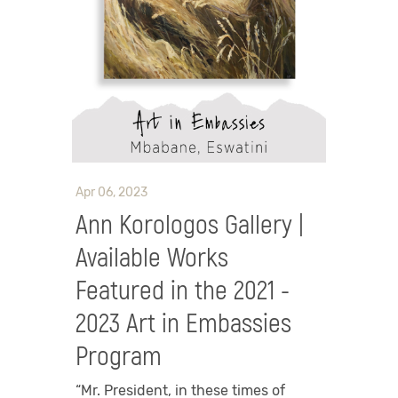
Apr 06, 2023
Ann Korologos Gallery |
Available Works
Featured in the 2021 -
2023 Art in Embassies
Program
“Mr. President, in these times of