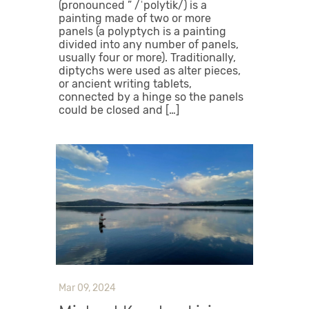
(pronounced ” /ˈpolytik/) is a
painting made of two or more
panels (a polyptych is a painting
divided into any number of panels,
usually four or more). Traditionally,
diptychs were used as alter pieces,
or ancient writing tablets,
connected by a hinge so the panels
could be closed and […]
Mar 09, 2024