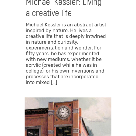
Michael Kessler: Living
a creative life
Michael Kessler is an abstract artist
inspired by nature. He lives a
creative life that is deeply intwined
in nature and curiosity,
experimentation and wonder. For
fifty years, he has experimented
with new mediums, whether it be
acrylic (created while he was in
college), or his own inventions and
processes that are incorporated
into mixed […]