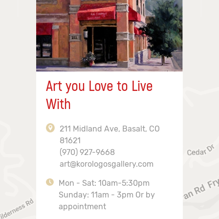
Art you Love to Live
With
211 Midland Ave, Basalt, CO
81621
(970) 927-9668
art@korologosgallery.com
Mon - Sat: 10am-5:30pm
Sunday: 11am - 3pm Or by
appointment