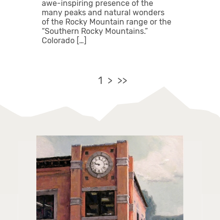
awe-inspiring presence of the
many peaks and natural wonders
of the Rocky Mountain range or the
“Southern Rocky Mountains.”
Colorado […]
1
>
>>