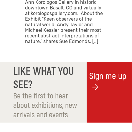
Ann Korologos Gallery in historic
downtown Basalt, CO and virtually
at korologosgallery.com. About the
Exhibit “Keen observers of the
natural world, Andy Taylor and
Michael Kessler present their most
recent abstract interpretations of
nature,” shares Sue Edmonds, […]
LIKE WHAT YOU
Sign me up
SEE?
Be the first to hear
about exhibitions, new
arrivals and events