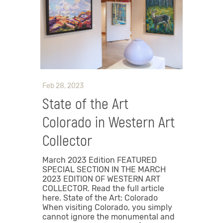
Feb 28, 2023
State of the Art
Colorado in Western Art
Collector
March 2023 Edition FEATURED
SPECIAL SECTION IN THE MARCH
2023 EDITION OF WESTERN ART
COLLECTOR. Read the full article
here. State of the Art: Colorado
When visiting Colorado, you simply
cannot ignore the monumental and