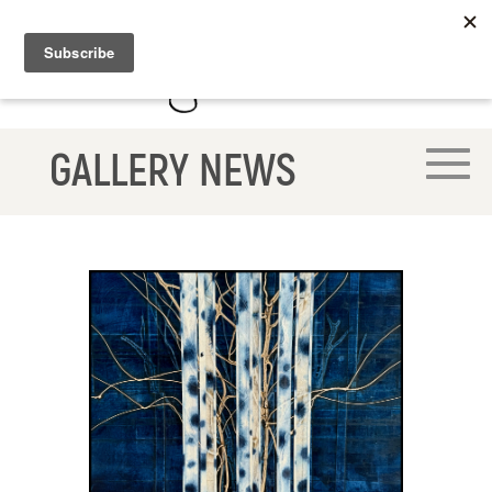
GALLERY NEWS