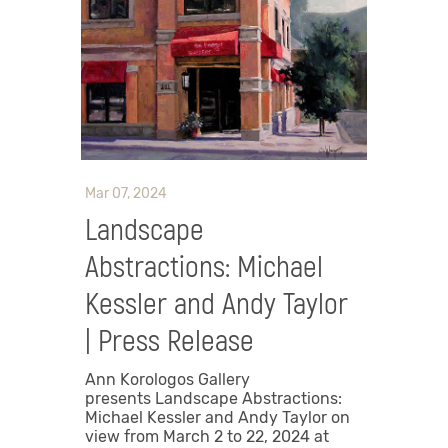
Mar 07, 2024
Landscape
Abstractions: Michael
Kessler and Andy Taylor
| Press Release
Ann Korologos Gallery
presents Landscape Abstractions:
Michael Kessler and Andy Taylor on
view from March 2 to 22, 2024 at