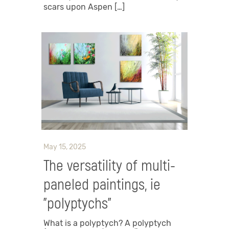
scars upon Aspen […]
May 15, 2025
The versatility of multi-
paneled paintings, ie
"polyptychs"
What is a polyptych? A polyptych