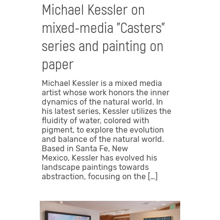
Michael Kessler on
mixed-media "Casters"
series and painting on
paper
Michael Kessler is a mixed media
artist whose work honors the inner
dynamics of the natural world. In
his latest series, Kessler utilizes the
fluidity of water, colored with
pigment, to explore the evolution
and balance of the natural world.
Based in Santa Fe, New
Mexico, Kessler has evolved his
landscape paintings towards
abstraction, focusing on the […]