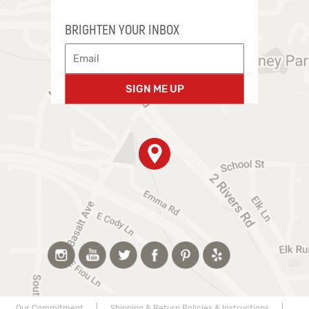
BRIGHTEN YOUR INBOX
SIGN ME UP
Our Commitment
|
Shipping & Return Policies & Instructions
|