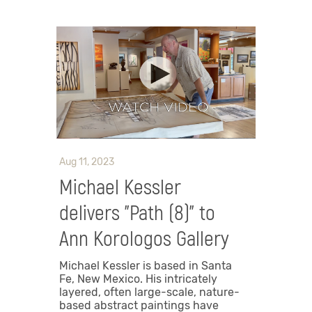
Aug 11, 2023
Michael Kessler
delivers "Path (8)" to
Ann Korologos Gallery
Michael Kessler is based in Santa
Fe, New Mexico. His intricately
layered, often large-scale, nature-
based abstract paintings have