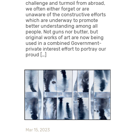
challenge and turmoil from abroad,
we often either forget or are
unaware of the constructive efforts
which are underway to promote
better understanding among all
people. Not guns nor butter, but
original works of art are now being
used in a combined Government-
private interest effort to portray our
proud […]
Mar 15, 2023