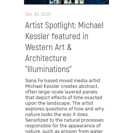
Dec 30, 2025
Artist Spotlight: Michael
Kessler featured in
Western Art &
Architecture
"Illuminations"
Sana Fe based mixed media artist
Michael Kessler creates abstract,
often large-scale layered panels
that depict effects of time exacted
upon the landscape. The artist
explores questions of how and why
nature looks the way it does.
Sensitized to the natural processes
responsible for the appearance of
nature, such as erosion from water,