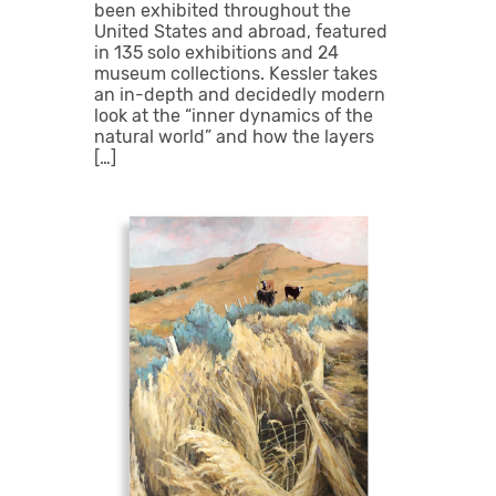
been exhibited throughout the
United States and abroad, featured
in 135 solo exhibitions and 24
museum collections. Kessler takes
an in-depth and decidedly modern
look at the “inner dynamics of the
natural world” and how the layers
[…]