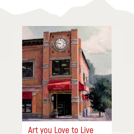
Art you Love to Live