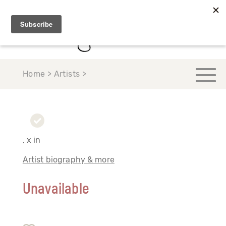
Home > Artists >
, x in
Artist biography & more
Unavailable