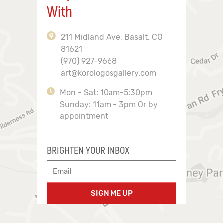
With
211 Midland Ave, Basalt, CO
81621
(970) 927-9668
art@korologosgallery.com
Mon - Sat: 10am-5:30pm
Sunday: 11am - 3pm Or by
appointment
BRIGHTEN YOUR INBOX
SIGN ME UP