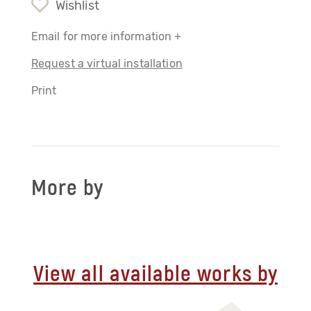
Wishlist
Email for more information +
Request a virtual installation
Print
More by
View all available works by